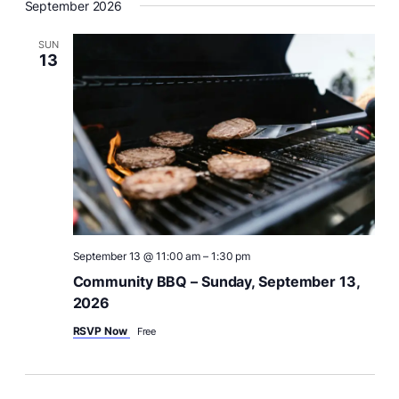
i
September 2026
e
w
SUN
13
s
N
a
v
i
g
a
t
i
September 13 @ 11:00 am
–
1:30 pm
o
Community BBQ – Sunday, September 13,
n
2026
RSVP Now
Free