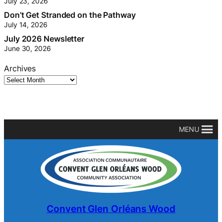
July 23, 2026
Don’t Get Stranded on the Pathway
July 14, 2026
July 2026 Newsletter
June 30, 2026
Archives
MENU
Convent Glen Orléans Wood