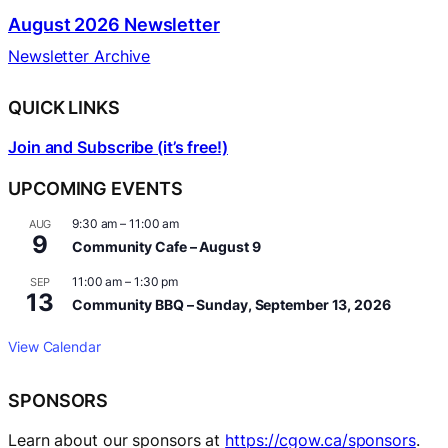
August 2026 Newsletter
Newsletter Archive
QUICK LINKS
Join and Subscribe (it’s free!)
UPCOMING EVENTS
9:30 am
–
11:00 am
AUG
9
Community Cafe – August 9
11:00 am
–
1:30 pm
SEP
13
Community BBQ – Sunday, September 13, 2026
View Calendar
SPONSORS
Learn about our sponsors at
https://cgow.ca/sponsors
.