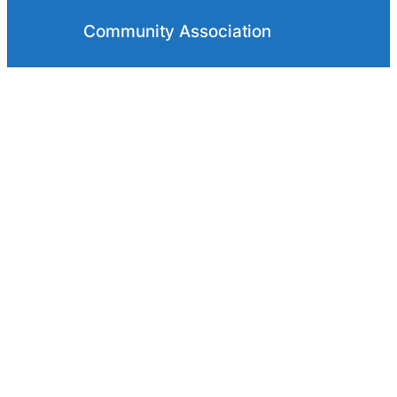
Community Association