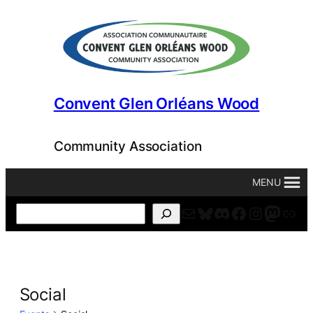
Convent Glen Orléans Wood
Community Association
MENU
Mail
Bluesky
Discord
Facebook
Instagr
Masto
For
Search
Social