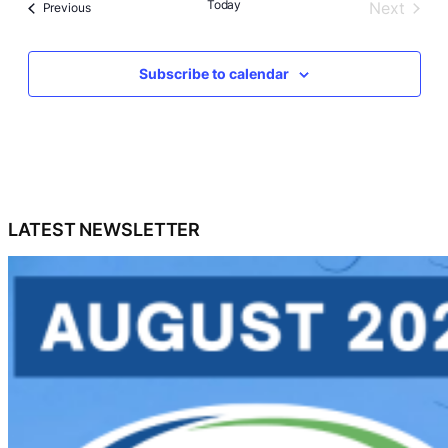
Today
Next
Events
Previous
Events
Subscribe to calendar
LATEST NEWSLETTER