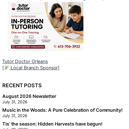
Worry Free
[
Neighbourhood Trunk Sponsor]
[
RECENT POSTS
August 2026 Newsletter
July 31, 2026
Music in the Woods: A Pure Celebration of Community!
July 31, 2026
Tis’ the season: Hidden Harvests have begun!