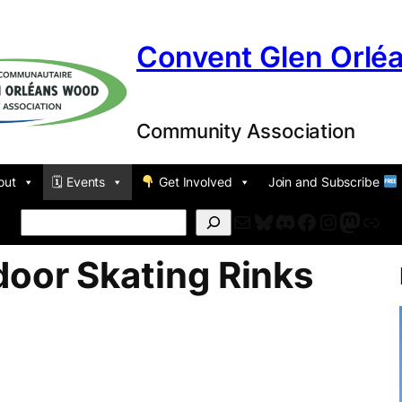
Convent Glen Orlé
Community Association
out
🗓 Events
Get Involved
Join and Subscribe
Mail
Bluesky
Discord
Facebook
Instagr
Masto
For
Search
door Skating Rinks