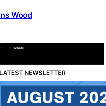
ans Wood
Donate
am
don
um
LATEST NEWSLETTER