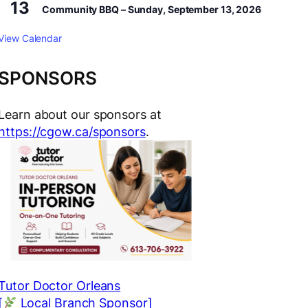
13
Community BBQ – Sunday, September 13, 2026
View Calendar
SPONSORS
Learn about our sponsors at
https://cgow.ca/sponsors
.
Tutor Doctor Orleans
[
Local Branch Sponsor]