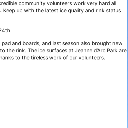
ncredible community volunteers work very hard all
 Keep up with the latest ice quality and rink status
24th.
e pad and boards, and last season also brought new
 the rink. The ice surfaces at Jeanne d’Arc Park are
thanks to the tireless work of our volunteers.