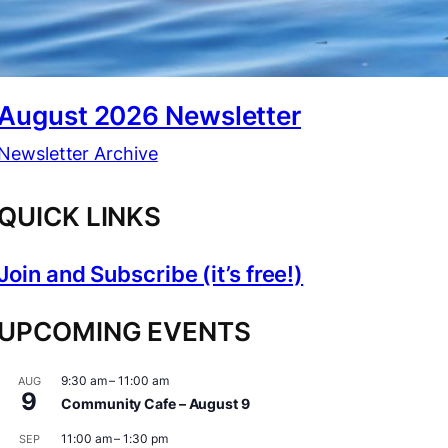
August 2026 Newsletter
Newsletter Archive
QUICK LINKS
Join and Subscribe (it’s free!)
UPCOMING EVENTS
9:30 am
–
11:00 am
AUG
9
Community Cafe – August 9
11:00 am
–
1:30 pm
SEP