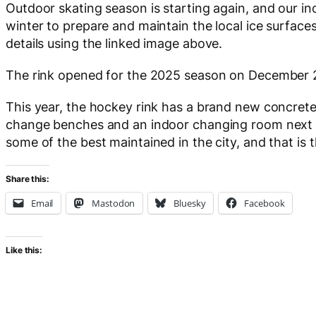
Outdoor skating season is starting again, and our i
winter to prepare and maintain the local ice surfaces.
details using the linked image above.
The rink opened for the 2025 season on December 
This year, the hockey rink has a brand new concret
change benches and an indoor changing room next to
some of the best maintained in the city, and that is 
Share this:
Email
Mastodon
Bluesky
Facebook
Like this: