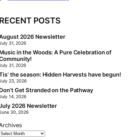
[
RECENT POSTS
August 2026 Newsletter
July 31, 2026
Music in the Woods: A Pure Celebration of
Community!
July 31, 2026
Tis’ the season: Hidden Harvests have begun!
July 23, 2026
Don’t Get Stranded on the Pathway
July 14, 2026
July 2026 Newsletter
June 30, 2026
Archives