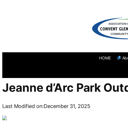
Skip
to
content
HOME
Ab
Jeanne d’Arc Park Out
Last Modified on:
December 31, 2025