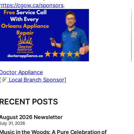
https://cgow.ca/sponsors
.
r Appliance
Anne M
cal Branch Sponsor]
[
Loc
RECENT POSTS
August 2026 Newsletter
July 31, 2026
Music in the Woods: A Pure Celebration of