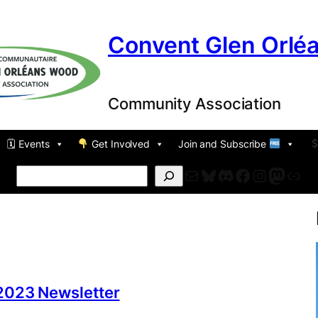
Convent Glen Orlé
Community Association
🗓 Events
Get Involved
Join and Subscribe
Mail
Bluesky
Discord
Facebook
Instagr
Masto
For
Search
2023 Newsletter