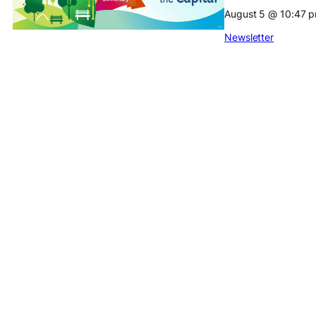
August 5
@
10:47 
Newsletter