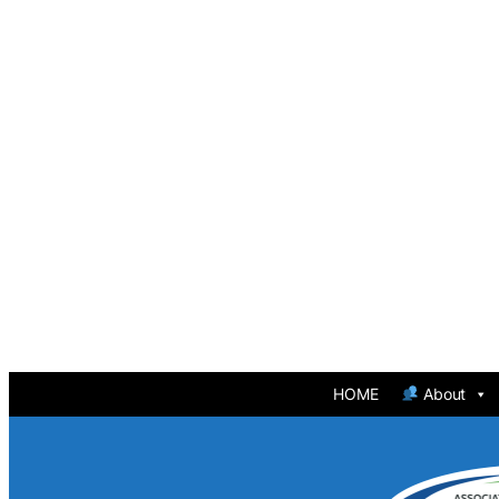
HOME
About