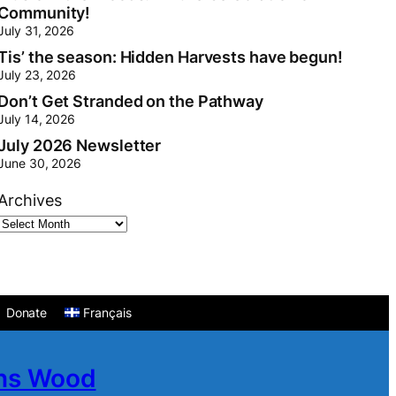
Community!
July 31, 2026
Tis’ the season: Hidden Harvests have begun!
July 23, 2026
Don’t Get Stranded on the Pathway
July 14, 2026
July 2026 Newsletter
June 30, 2026
Archives
Donate
Français
ans Wood