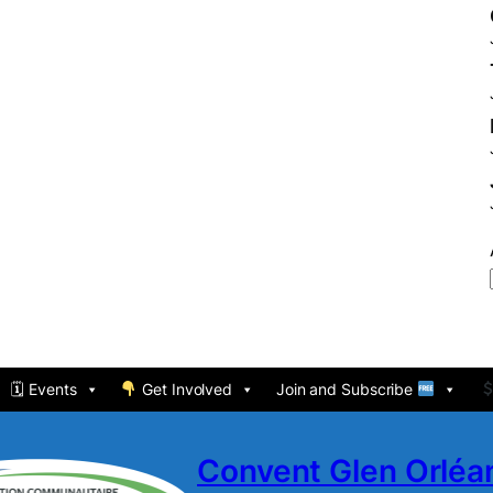
🗓 Events
Get Involved
Join and Subscribe
Convent Glen Orlé