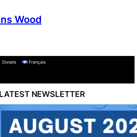
ans Wood
Donate
Français
am
don
um
LATEST NEWSLETTER