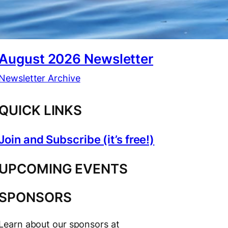
August 2026 Newsletter
Newsletter Archive
QUICK LINKS
Join and Subscribe (it’s free!)
UPCOMING EVENTS
SPONSORS
Learn about our sponsors at