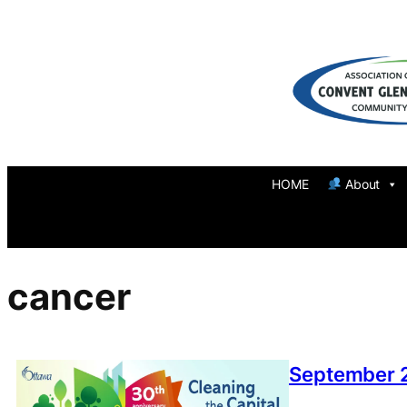
Skip
to
content
HOME
About
cancer
September 