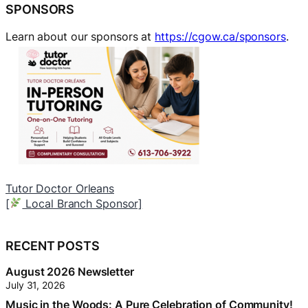
SPONSORS
Learn about our sponsors at
https://cgow.ca/sponsors
.
Tutor Doctor Orleans
A
[
Local Branch Sponsor]
[
RECENT POSTS
August 2026 Newsletter
July 31, 2026
Music in the Woods: A Pure Celebration of Community!