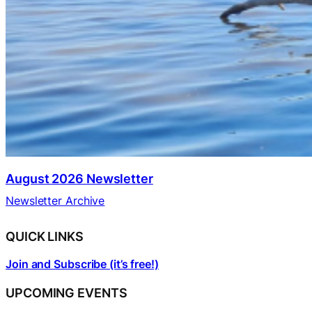
August 2026 Newsletter
Newsletter Archive
QUICK LINKS
Join and Subscribe (it’s free!)
UPCOMING EVENTS