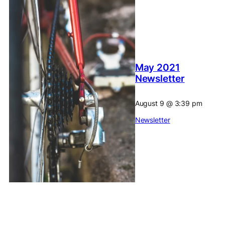
May 2021
Newsletter
August 9
@
3:39 pm
Newsletter