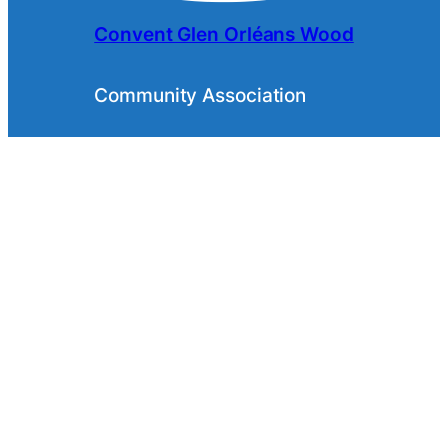
Convent Glen Orléans Wood
Community Association