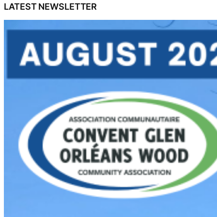
LATEST NEWSLETTER