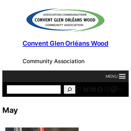
Skip
to
content
Convent Glen Orléans Wood
Community Association
MENU
Mail
Bluesky
Discord
Facebook
Instagr
Masto
For
Search
May