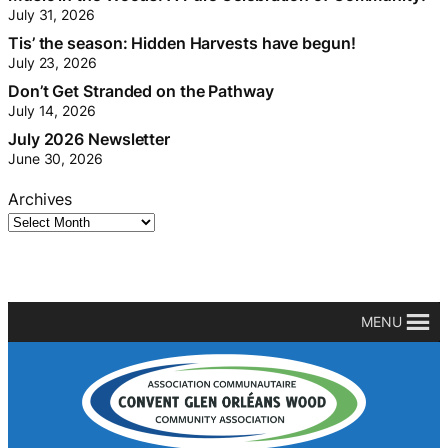
July 31, 2026
Tis’ the season: Hidden Harvests have begun!
July 23, 2026
Don’t Get Stranded on the Pathway
July 14, 2026
July 2026 Newsletter
June 30, 2026
Archives
MENU