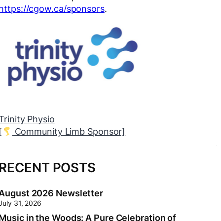
https://cgow.ca/sponsors
.
inity Physio
Th
Community Limb Sponsor]
[
RECENT POSTS
August 2026 Newsletter
July 31, 2026
Music in the Woods: A Pure Celebration of