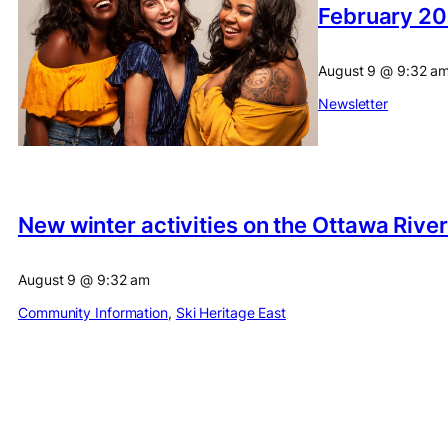
February 20
August 9
@
9:32 a
Newsletter
New winter activities on the Ottawa Rive
August 9
@
9:32 am
Community Information
, 
Ski Heritage East