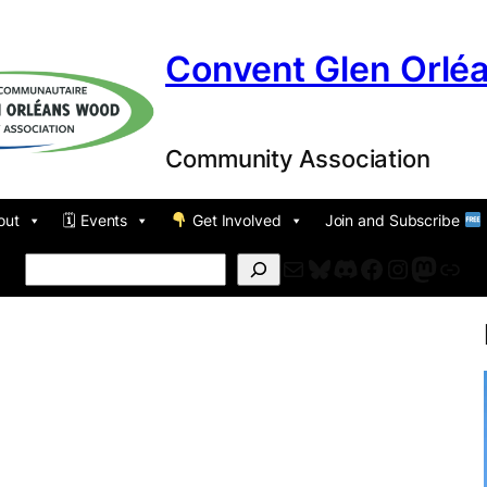
Convent Glen Orlé
Community Association
out
🗓 Events
Get Involved
Join and Subscribe
Mail
Bluesky
Discord
Facebook
Instagr
Masto
For
Search