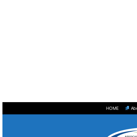
HOME
Ab