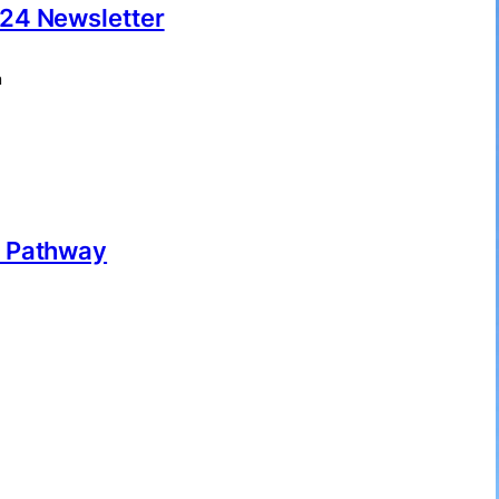
24 Newsletter
m
r Pathway