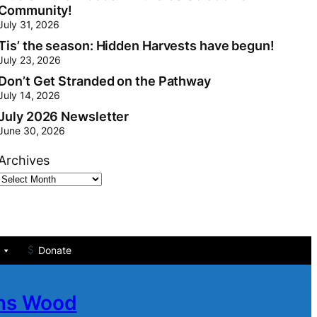
Community!
July 31, 2026
Tis’ the season: Hidden Harvests have begun!
July 23, 2026
Don’t Get Stranded on the Pathway
July 14, 2026
July 2026 Newsletter
June 30, 2026
Archives
Donate
ans Wood