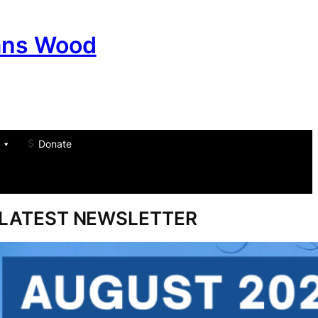
ans Wood
Donate
am
don
um
LATEST NEWSLETTER