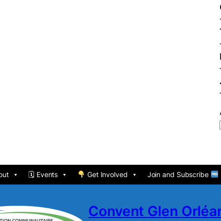
out
🗓 Events
Get Involved
Join and Subscribe
Convent Glen Orlé