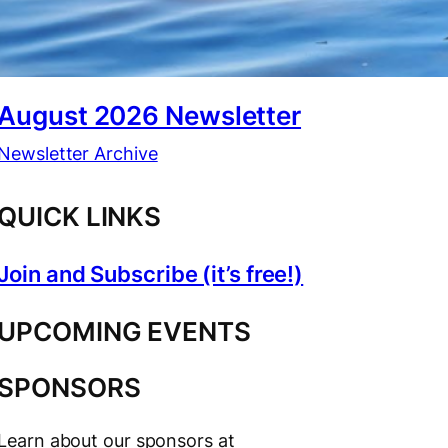
August 2026 Newsletter
Newsletter Archive
QUICK LINKS
Join and Subscribe (it’s free!)
UPCOMING EVENTS
SPONSORS
Learn about our sponsors at