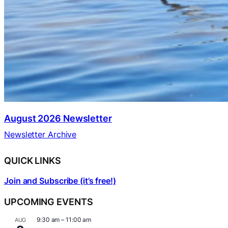
August 2026 Newsletter
Newsletter Archive
QUICK LINKS
Join and Subscribe (it’s free!)
UPCOMING EVENTS
9:30 am
–
11:00 am
AUG