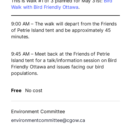
This is Walk #1 of 3 planned for May 31st:
Bird
Walk with Bird Friendly Ottawa
.
9:00 AM – The walk will depart from the Friends
of Petrie Island tent and be approximately 45
minutes.
9:45 AM – Meet back at the Friends of Petrie
Island tent for a talk/information session on Bird
Friendly Ottawa and issues facing our bird
populations.
Free
No cost
Environment Committee
environmentcommittee@cgow.ca