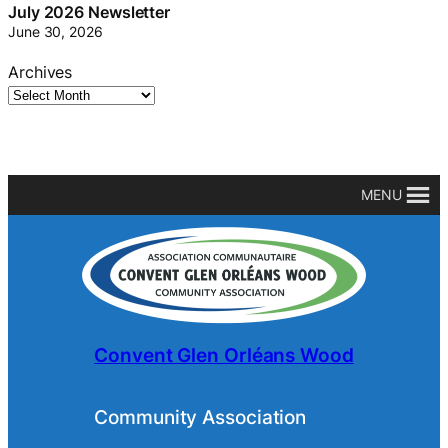
July 2026 Newsletter
June 30, 2026
Archives
MENU
Convent Glen Orléans Wood
Community Association