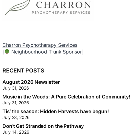
Barber Stop – Voyageur Drive
T
[
Local Branch Sponsor]
[
RECENT POSTS
August 2026 Newsletter
July 31, 2026
Music in the Woods: A Pure Celebration of Community!
July 31, 2026
Tis’ the season: Hidden Harvests have begun!
July 23, 2026
Don’t Get Stranded on the Pathway
July 14, 2026