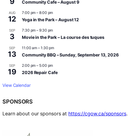
9
Community Cafe – August 9
7:00 pm
–
8:00 pm
AUG
12
Yoga in the Park – August 12
7:30 pm
–
9:30 pm
SEP
3
Movie in the Park – La course des tuques
11:00 am
–
1:30 pm
SEP
13
Community BBQ – Sunday, September 13, 2026
2:00 pm
–
5:00 pm
SEP
19
2026 Repair Cafe
View Calendar
SPONSORS
Learn about our sponsors at
https://cgow.ca/sponsors
.