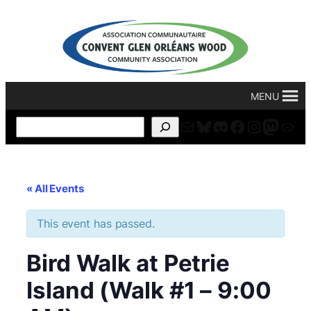
MENU
Mail
Bluesky
Discord
Facebook
Instagr
Masto
For
Search
« All Events
This event has passed.
Bird Walk at Petrie
Island (Walk #1 – 9:00