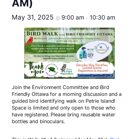
AM)
May 31, 2025
9:00 am
10:30 am
@
–
Join the Environment Committee and Bird
Friendly Ottawa for a morning discussion and a
guided bird identifying walk on Petrie Island!
Space is limited and only open to those who
have registered. Please bring reusable water
bottles and binoculars.