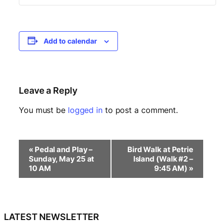
Add to calendar
Leave a Reply
You must be
logged in
to post a comment.
E
«
Pedal and Play –
Bird Walk at Petrie
v
Sunday, May 25 at
Island (Walk #2 –
e
10 AM
9:45 AM)
»
n
t
N
a
LATEST NEWSLETTER
v