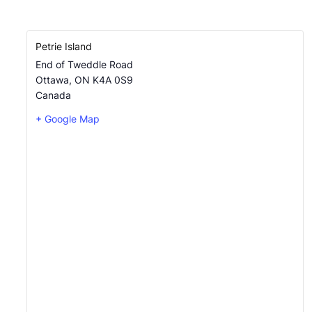
Petrie Island
End of Tweddle Road
Ottawa
,
ON
K4A 0S9
Canada
+ Google Map