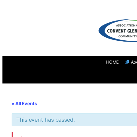
HOME
Ab
« All Events
This event has passed.