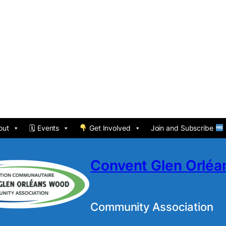
out
🗓 Events
Get Involved
Join and Subscribe
Convent Glen Orlé
Community Association