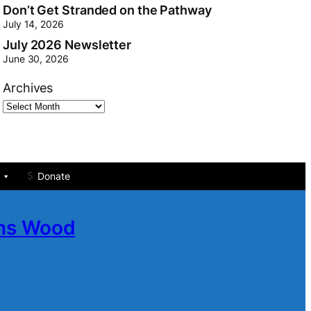
Don’t Get Stranded on the Pathway
July 14, 2026
July 2026 Newsletter
June 30, 2026
Archives
Donate
ans Wood