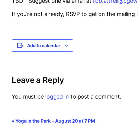
TBD – Suggest one via email at
rob.attrell@cgow
If you’re not already, RSVP to get on the mailing l
Add to calendar
Leave a Reply
You must be
logged in
to post a comment.
E
«
Yoga in the Park – August 20 at 7 PM
v