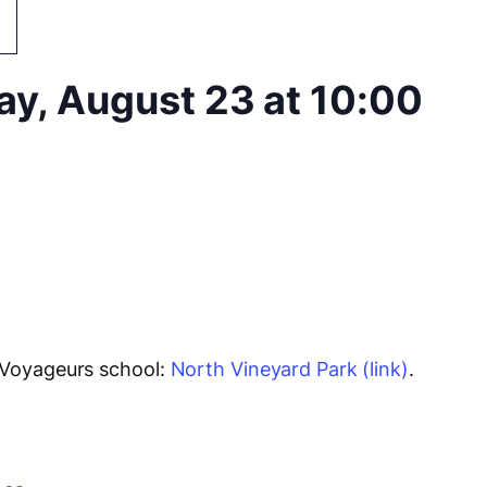
ay, August 23 at 10:00
 Voyageurs school:
North Vineyard Park (link)
.