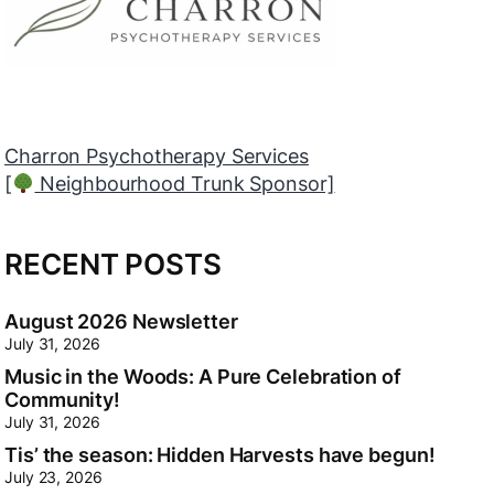
SAVVY PARTY Inc
[
Local Branch Sponsor]
RECENT POSTS
August 2026 Newsletter
July 31, 2026
Music in the Woods: A Pure Celebration of
Community!
July 31, 2026
Tis’ the season: Hidden Harvests have begun!
July 23, 2026