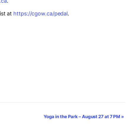
.ca
.
ist at
https://cgow.ca/pedal
.
Yoga in the Park – August 27 at 7 PM
»