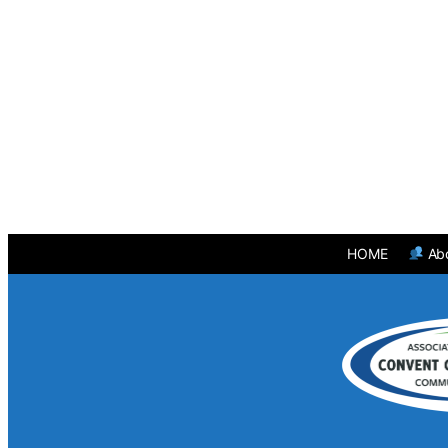
HOME
Ab