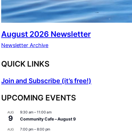
August 2026 Newsletter
Newsletter Archive
QUICK LINKS
Join and Subscribe (it’s free!)
UPCOMING EVENTS
9:30 am
–
11:00 am
AUG
9
Community Cafe – August 9
7:00 pm
–
8:00 pm
AUG