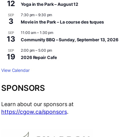
12
Yoga in the Park – August 12
7:30 pm
–
9:30 pm
SEP
3
Movie in the Park – La course des tuques
11:00 am
–
1:30 pm
SEP
13
Community BBQ – Sunday, September 13, 2026
2:00 pm
–
5:00 pm
SEP
19
2026 Repair Cafe
View Calendar
SPONSORS
Learn about our sponsors at
https://cgow.ca/sponsors
.