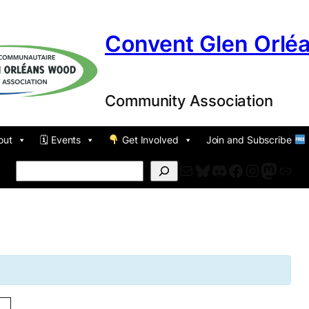
Convent Glen Orlé
Community Association
out
🗓 Events
Get Involved
Join and Subscribe
Mail
Bluesky
Discord
Facebook
Instagr
Masto
For
Search