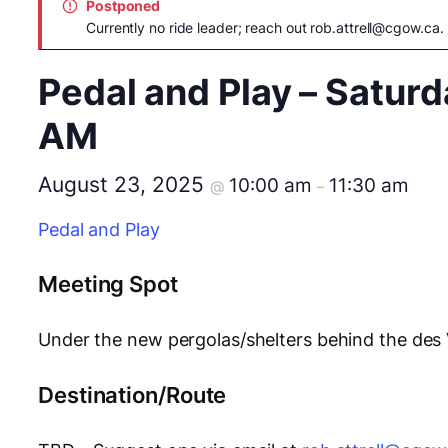
Postponed
Currently no ride leader; reach out
rob.attrell@cgow.ca
.
Pedal and Play – Saturd
AM
August 23, 2025
10:00 am
11:30 am
@
–
Pedal and Play
Meeting Spot
Under the new pergolas/shelters behind the des
Destination/Route