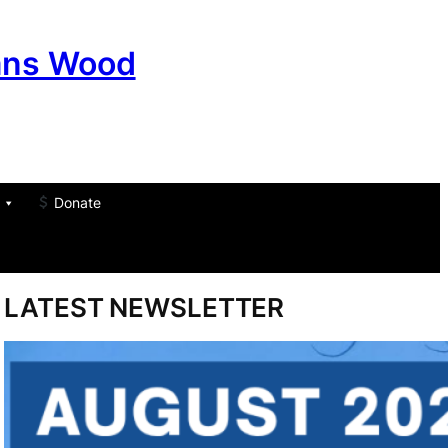
ans Wood
Donate
am
don
um
LATEST NEWSLETTER