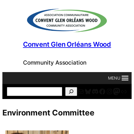
Skip
to
content
Convent Glen Orléans Wood
Community Association
MENU
Mail
Bluesky
Discord
Facebook
Instagr
Masto
For
Search
Environment Committee