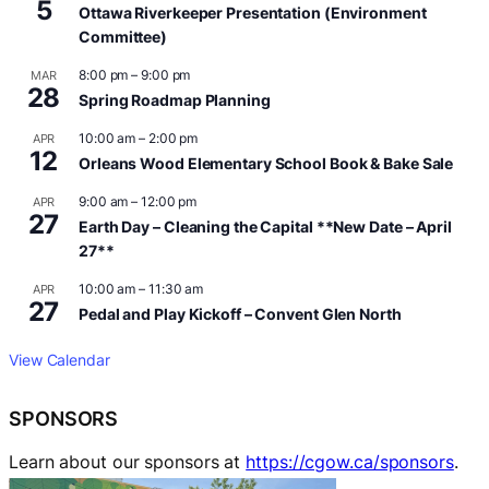
5
Ottawa Riverkeeper Presentation (Environment
Committee)
8:00 pm
–
9:00 pm
MAR
28
Spring Roadmap Planning
10:00 am
–
2:00 pm
APR
12
Orleans Wood Elementary School Book & Bake Sale
9:00 am
–
12:00 pm
APR
27
Earth Day – Cleaning the Capital **New Date – April
27**
10:00 am
–
11:30 am
APR
27
Pedal and Play Kickoff – Convent Glen North
View Calendar
SPONSORS
Learn about our sponsors at
https://cgow.ca/sponsors
.