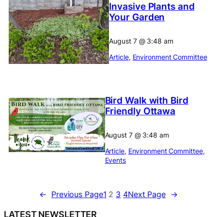
Invasive Plants and
Your Garden
August 7
@
3:48 am
Article
, 
Environment Committee
Bird Walk with Bird
Friendly Ottawa
August 7
@
3:48 am
Article
, 
Environment Committee
, 
Events
←
Previous Page
1
2
3
4
Next Page
→
LATEST NEWSLETTER