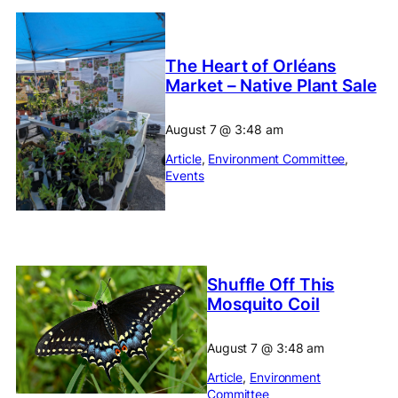
The Heart of Orléans
Market – Native Plant Sale
August 7
@
3:48 am
Article
, 
Environment Committee
, 
Events
Shuffle Off This
Mosquito Coil
August 7
@
3:48 am
Article
, 
Environment
Committee