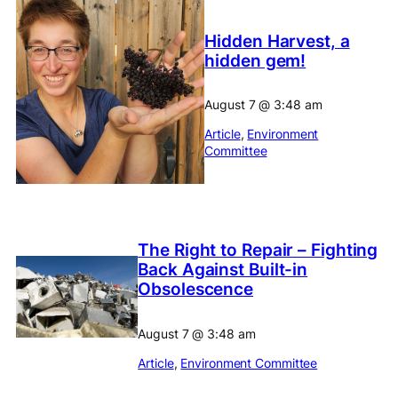
Hidden Harvest, a
hidden gem!
August 7
@
3:48 am
Article
, 
Environment
Committee
The Right to Repair – Fighting
Back Against Built-in
Obsolescence
August 7
@
3:48 am
Article
, 
Environment Committee