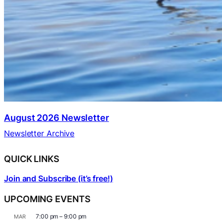
August 2026 Newsletter
Newsletter Archive
QUICK LINKS
Join and Subscribe (it’s free!)
UPCOMING EVENTS
7:00 pm
–
9:00 pm
MAR