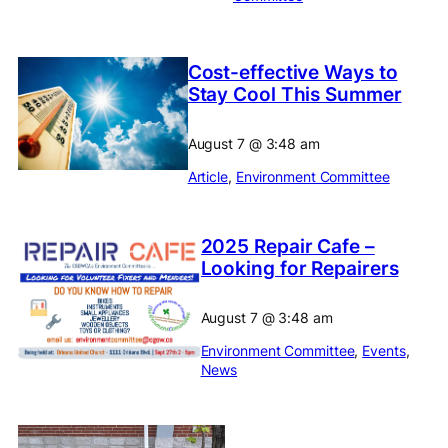
Cost-effective Ways to
Stay Cool This Summer
August 7
@
3:48 am
Article
, 
Environment Committee
2025 Repair Cafe –
Looking for Repairers
August 7
@
3:48 am
Environment Committee
, 
Events
, 
News