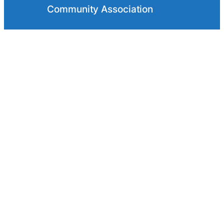
Convent Glen Orléans Wood
Community Association