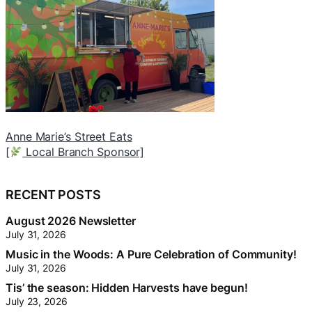
Jean Richer – Realtor with Royal Lepage Integrity
T
Realty
[
(Website Sponsor).
[
Community Limb Sponsor]
RECENT POSTS
August 2026 Newsletter
July 31, 2026
Music in the Woods: A Pure Celebration of Community!
July 31, 2026