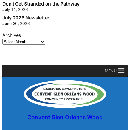
Tis’ the season: Hidden Harvests have begun!
July 23, 2026
Don’t Get Stranded on the Pathway
July 14, 2026
July 2026 Newsletter
June 30, 2026
Archives
MENU