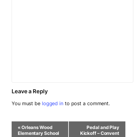
Leave a Reply
You must be
logged in
to post a comment.
E
«
Orleans Wood
Pedal and Play
v
Elementary School
Kickoff – Convent