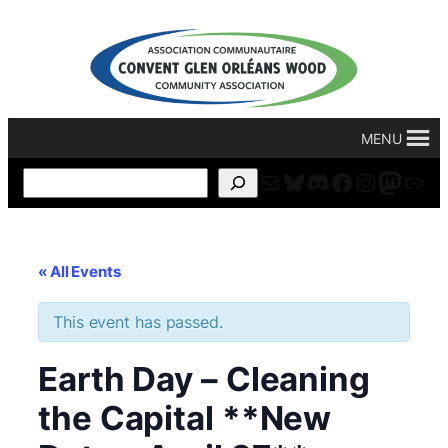
MENU
Mail
Bluesky
Discord
Facebook
Instagr
Masto
For
Search
« All Events
This event has passed.
Earth Day – Cleaning
the Capital **New