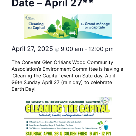
Date – April 27**
April 27, 2025
9:00 am
12:00 pm
@
–
The Convent Glen Orléans Wood Community
Association’s Environment Committee is having a
‘Cleaning the Capital’ event on
Saturday, April
26th
Sunday April 27 (rain day) to celebrate
Earth Day!