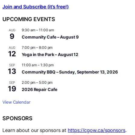
Join and Subscribe (it’s free!)
UPCOMING EVENTS
9:30 am
–
11:00 am
AUG
9
Community Cafe – August 9
7:00 pm
–
8:00 pm
AUG
12
Yoga in the Park – August 12
11:00 am
–
1:30 pm
SEP
13
Community BBQ – Sunday, September 13, 2026
2:00 pm
–
5:00 pm
SEP
19
2026 Repair Cafe
View Calendar
SPONSORS
Learn about our sponsors at
https://cgow.ca/sponsors
.