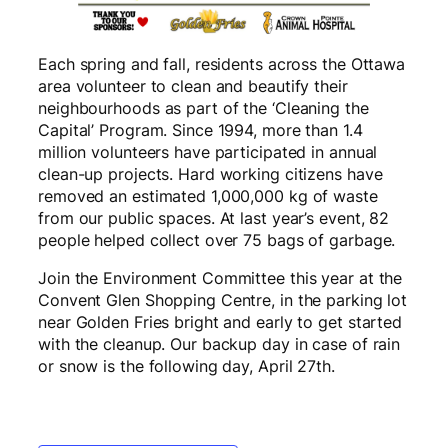
Each spring and fall, residents across the Ottawa
area volunteer to clean and beautify their
neighbourhoods as part of the ‘Cleaning the
Capital’ Program. Since 1994, more than 1.4
million volunteers have participated in annual
clean-up projects. Hard working citizens have
removed an estimated 1,000,000 kg of waste
from our public spaces. At last year’s event, 82
people helped collect over 75 bags of garbage.
Join the Environment Committee this year at the
Convent Glen Shopping Centre, in the parking lot
near Golden Fries bright and early to get started
with the cleanup. Our backup day in case of rain
or snow is the following day, April 27th.