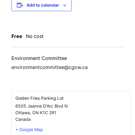
Add to calendar
Free
No cost
Environment Committee
environmentcommittee@cgow.ca
Golden Fries Parking Lot
6505 Jeanne D'Arc Blvd N
Ottawa
,
ON
K1C 2R1
Canada
+ Google Map