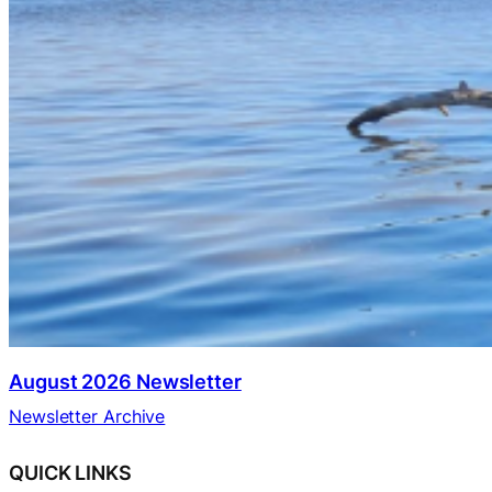
August 2026 Newsletter
Newsletter Archive
QUICK LINKS