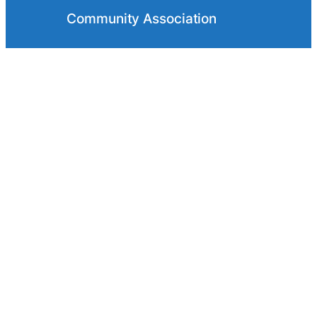
Community Association