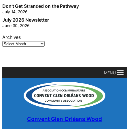
Don’t Get Stranded on the Pathway
July 14, 2026
July 2026 Newsletter
June 30, 2026
Archives
MENU
Convent Glen Orléans Wood