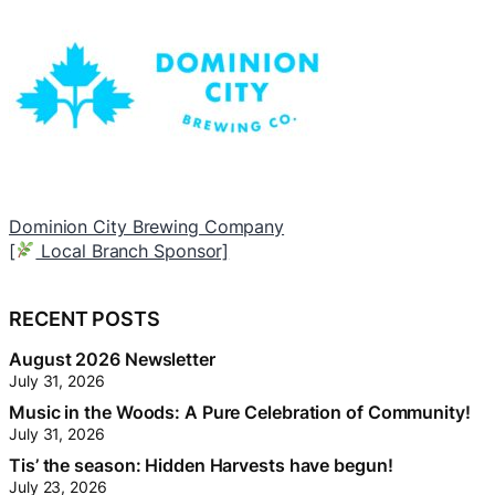
Worry Free
T
[
Neighbourhood Trunk Sponsor]
[
RECENT POSTS
August 2026 Newsletter
July 31, 2026
Music in the Woods: A Pure Celebration of Community!
July 31, 2026
Tis’ the season: Hidden Harvests have begun!
July 23, 2026