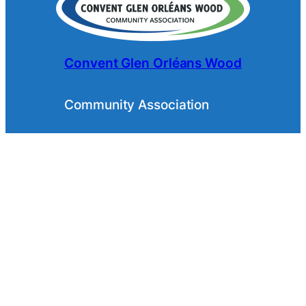
Convent Glen Orléans Wood
Community Association