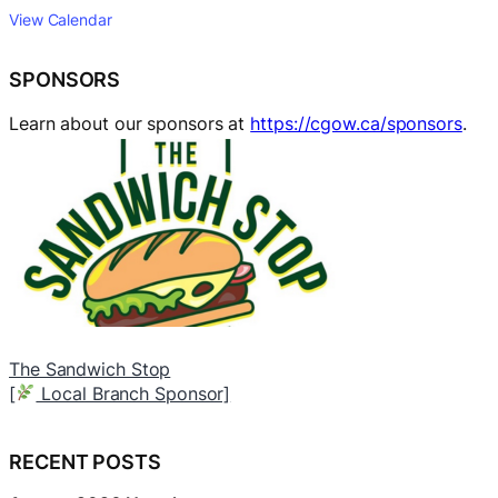
View Calendar
SPONSORS
Learn about our sponsors at
https://cgow.ca/sponsors
.
The Sandwich Stop
B
[
Local Branch Sponsor]
[
RECENT POSTS