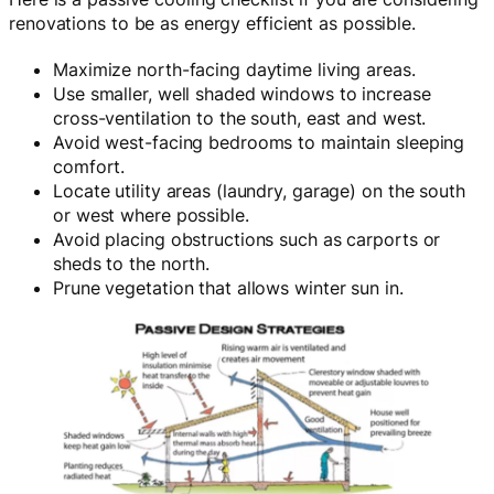
renovations to be as energy efficient as possible.
Maximize north-facing daytime living areas.
Use smaller, well shaded windows to increase
cross-ventilation to the south, east and west.
Avoid west-facing bedrooms to maintain sleeping
comfort.
Locate utility areas (laundry, garage) on the south
or west where possible.
Avoid placing obstructions such as carports or
sheds to the north.
Prune vegetation that allows winter sun in.