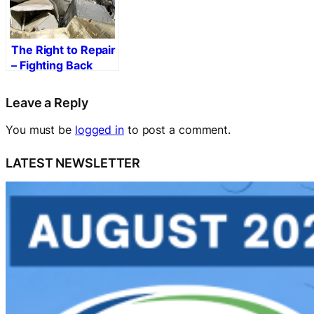
The Right to Repair
– Fighting Back
Against Built-in
Obsolescence
Leave a Reply
You must be
logged in
to post a comment.
LATEST NEWSLETTER