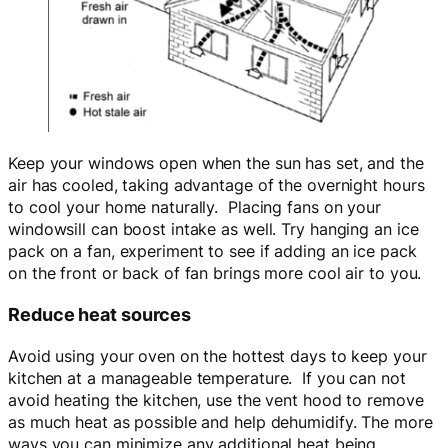
Keep your windows open when the sun has set, and the
air has cooled, taking advantage of the overnight hours
to cool your home naturally. Placing fans on your
windowsill can boost intake as well. Try hanging an ice
pack on a fan, experiment to see if adding an ice pack
on the front or back of fan brings more cool air to you.
Reduce heat sources
Avoid using your oven on the hottest days to keep your
kitchen at a manageable temperature. If you can not
avoid heating the kitchen, use the vent hood to remove
as much heat as possible and help dehumidify. The more
ways you can minimize any additional heat being