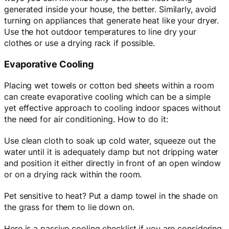
generated inside your house, the better. Similarly, avoid
turning on appliances that generate heat like your dryer.
Use the hot outdoor temperatures to line dry your
clothes or use a drying rack if possible.
Evaporative Cooling
Placing wet towels or cotton bed sheets within a room
can create evaporative cooling which can be a simple
yet effective approach to cooling indoor spaces without
the need for air conditioning. How to do it:
Use clean cloth to soak up cold water, squeeze out the
water until it is adequately damp but not dripping water
and position it either directly in front of an open window
or on a drying rack within the room.
Pet sensitive to heat? Put a damp towel in the shade on
the grass for them to lie down on.
Here is a passive cooling checklist if you are considering