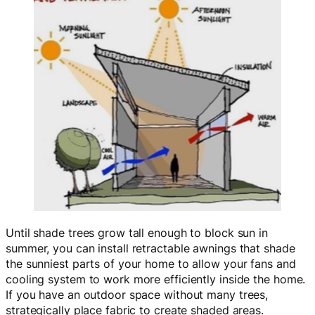
Until shade trees grow tall enough to block sun in
summer, you can install retractable awnings that shade
the sunniest parts of your home to allow your fans and
cooling system to work more efficiently inside the home.
If you have an outdoor space without many trees,
strategically place fabric to create shaded areas.