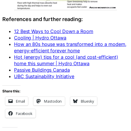
References and further reading:
12 Best Ways to Cool Down a Room
Cooling | Hydro Ottawa
How an 80s house was transformed into a modern,
energy-efficient forever home
Hot (energy) tips for a cool (and cost-efficient)
home this summer | Hydro Ottawa
Passive Buildings Canada
UBC Sustainability Initiative
Share this:
Email
Mastodon
Bluesky
Facebook