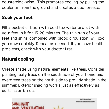
counterclockwise. This promotes cooling by pulling the
cooler air from the ground and creates a cool breeze.
Soak your feet
Fill a bucket or basin with cold tap water and sit with
your feet in it for 15-20 minutes. The thin skin of your
feet and shins, combined with blood circulation, will cool
you down quickly. Repeat as needed. If you have health
problems, check with your doctor first.
Natural cooling
Create shade using natural elements like trees. Consider
planting leafy trees on the south side of your home and
evergreen trees on the north side to provide shade in the
summer. Exterior shading works just as effectively as
curtains or blinds.