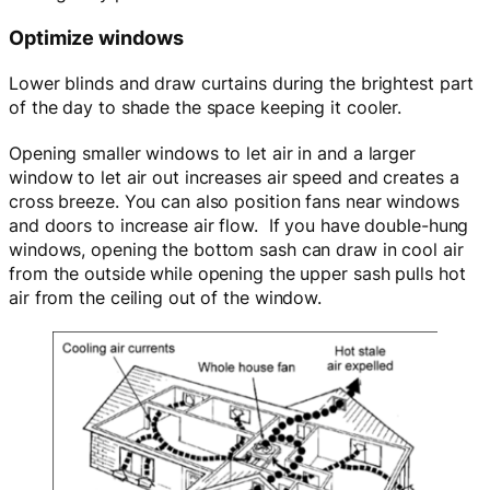
Optimize windows
Lower blinds and draw curtains during the brightest part
of the day to shade the space keeping it cooler.
Opening smaller windows to let air in and a larger
window to let air out increases air speed and creates a
cross breeze. You can also position fans near windows
and doors to increase air flow. If you have double-hung
windows, opening the bottom sash can draw in cool air
from the outside while opening the upper sash pulls hot
air from the ceiling out of the window.