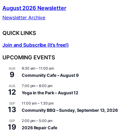
August 2026 Newsletter
Newsletter Archive
QUICK LINKS
Join and Subscribe (it’s free!)
UPCOMING EVENTS
9:30 am
–
11:00 am
AUG
9
Community Cafe – August 9
7:00 pm
–
8:00 pm
AUG
12
Yoga in the Park – August 12
11:00 am
–
1:30 pm
SEP
13
Community BBQ – Sunday, September 13, 2026
2:00 pm
–
5:00 pm
SEP
19
2026 Repair Cafe