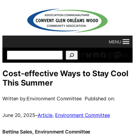
Skip
to
content
MENU
Mail
Bluesky
Discord
Facebook
Instagr
Masto
For
Search
Cost-effective Ways to Stay Cool
This Summer
Written by:
Environment Committee
Published on:
June 20, 2025
–
Article
, 
Environment Committee
Bettina Sales, Environment Committee