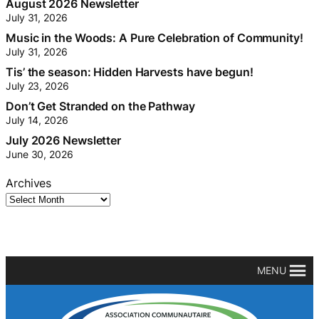
August 2026 Newsletter
July 31, 2026
Music in the Woods: A Pure Celebration of Community!
July 31, 2026
Tis’ the season: Hidden Harvests have begun!
July 23, 2026
Don’t Get Stranded on the Pathway
July 14, 2026
July 2026 Newsletter
June 30, 2026
Archives
MENU