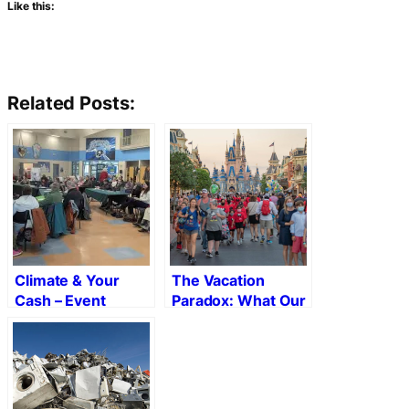
Like this:
Related Posts:
Climate & Your
The Vacation
Cash – Event
Paradox: What Our
Recap
Getaways Reveal
About the Places
We Build