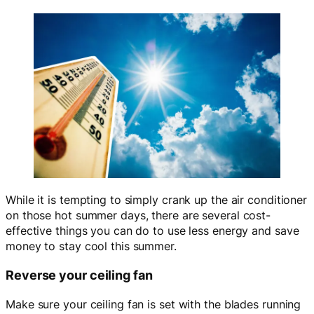
While it is tempting to simply crank up the air conditioner
on those hot summer days, there are several cost-
effective things you can do to use less energy and save
money to stay cool this summer.
Reverse your ceiling fan
Make sure your ceiling fan is set with the blades running