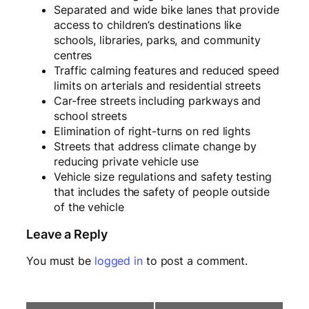
Separated and wide bike lanes that provide
access to children’s destinations like
schools, libraries, parks, and community
centres
Traffic calming features and reduced speed
limits on arterials and residential streets
Car-free streets including parkways and
school streets
Elimination of right-turns on red lights
Streets that address climate change by
reducing private vehicle use
Vehicle size regulations and safety testing
that includes the safety of people outside
of the vehicle
Leave a Reply
You must be
logged in
to post a comment.
E