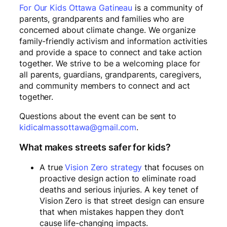
For Our Kids Ottawa Gatineau
is a community of
parents, grandparents and families who are
concerned about climate change. We organize
family-friendly activism and information activities
and provide a space to connect and take action
together. We strive to be a welcoming place for
all parents, guardians, grandparents, caregivers,
and community members to connect and act
together.
Questions about the event can be sent to
kidicalmassottawa@gmail.com
.
What makes streets safer for kids?
A true
Vision Zero strategy
that focuses on
proactive design action to eliminate road
deaths and serious injuries. A key tenet of
Vision Zero is that street design can ensure
that when mistakes happen they don’t
cause life-changing impacts.