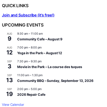
QUICK LINKS
Join and Subscribe (it’s free!)
UPCOMING EVENTS
9:30 am
–
11:00 am
AUG
9
Community Cafe – August 9
7:00 pm
–
8:00 pm
AUG
12
Yoga in the Park – August 12
7:30 pm
–
9:30 pm
SEP
3
Movie in the Park – La course des tuques
11:00 am
–
1:30 pm
SEP
13
Community BBQ – Sunday, September 13, 2026
2:00 pm
–
5:00 pm
SEP
19
2026 Repair Cafe
View Calendar