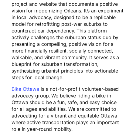
project and website that documents a positive
vision for modernizing Orleans. It’s an experiment
in local advocacy, designed to be a replicable
model for retrofitting post-war suburbs to
counteract car dependency. This platform
actively challenges the suburban status quo by
presenting a compelling, positive vision for a
more financially resilient, socially connected,
walkable, and vibrant community. It serves as a
blueprint for suburban transformation,
synthesizing urbanist principles into actionable
steps for local change.
Bike Ottawa
is a not-for-profit volunteer-based
advocacy group. We believe riding a bike in
Ottawa should be a fun, safe, and easy choice
for all ages and abilities. We are committed to
advocating for a vibrant and equitable Ottawa
where active transportation plays an important
role in year-round mobility.