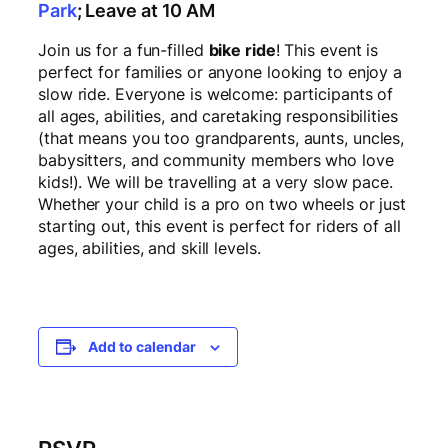
Park
; Leave at 10 AM
Join us for a fun-filled
bike ride
! This event is
perfect for families or anyone looking to enjoy a
slow ride. Everyone is welcome: participants of
all ages, abilities, and caretaking responsibilities
(that means you too grandparents, aunts, uncles,
babysitters, and community members who love
kids!). We will be travelling at a very slow pace.
Whether your child is a pro on two wheels or just
starting out, this event is perfect for riders of all
ages, abilities, and skill levels.
Add to calendar