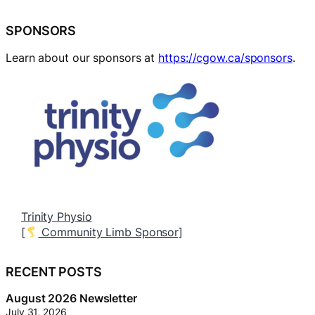
SPONSORS
Learn about our sponsors at
https://cgow.ca/sponsors
.
Trinity Physio
B
[
Community Limb Sponsor]
[
RECENT POSTS
August 2026 Newsletter
July 31, 2026