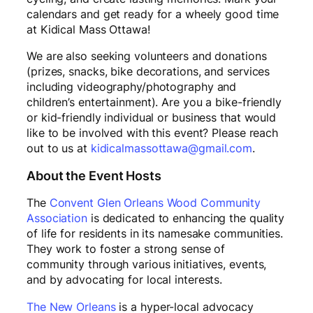
calendars and get ready for a wheely good time
at Kidical Mass Ottawa!
We are also seeking volunteers and donations
(prizes, snacks, bike decorations, and services
including videography/photography and
children’s entertainment). Are you a bike-friendly
or kid-friendly individual or business that would
like to be involved with this event? Please reach
out to us at
kidicalmassottawa@gmail.com
.
About the Event Hosts
The
Convent Glen Orleans Wood Community
Association
is dedicated to enhancing the quality
of life for residents in its namesake communities.
They work to foster a strong sense of
community through various initiatives, events,
and by advocating for local interests.
The New Orleans
is a hyper-local advocacy