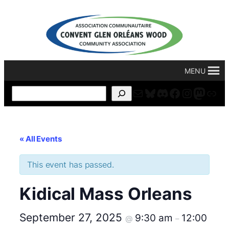
MENU
Mail
Bluesky
Discord
Facebook
Instagr
Masto
For
Search
« All Events
This event has passed.
Kidical Mass Orleans
September 27, 2025
9:30 am
12:00
@
–