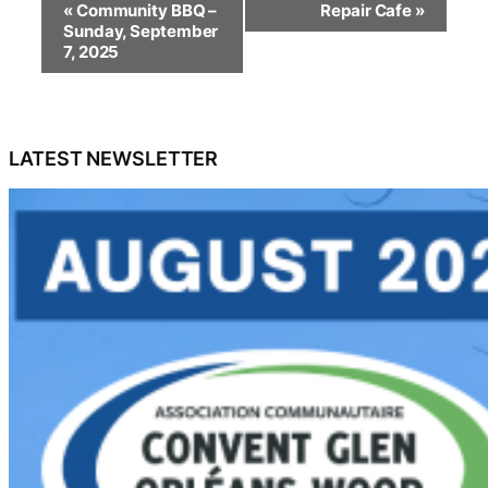
«
Community BBQ –
Repair Cafe
»
v
Sunday, September
e
7, 2025
n
t
N
a
LATEST NEWSLETTER
v
i
g
a
t
i
o
n