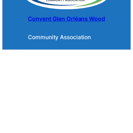
Convent Glen Orléans Wood
Community Association