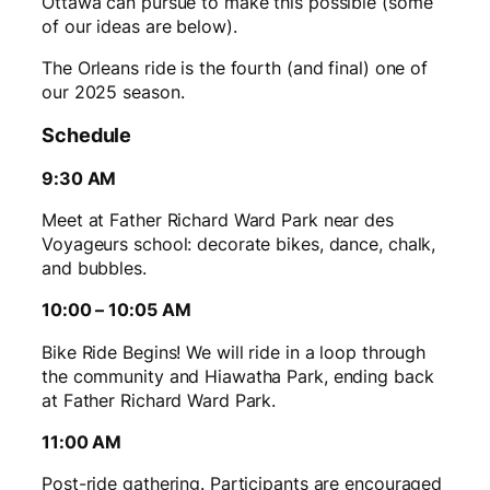
Ottawa can pursue to make this possible (some
of our ideas are below).
The Orleans ride is the fourth (and final) one of
our 2025 season.
Schedule
9:30 AM
Meet at Father Richard Ward Park near des
Voyageurs school: decorate bikes, dance, chalk,
and bubbles.
10:00 – 10:05 AM
Bike Ride Begins! We will ride in a loop through
the community and Hiawatha Park, ending back
at Father Richard Ward Park.
11:00 AM
Post-ride gathering. Participants are encouraged