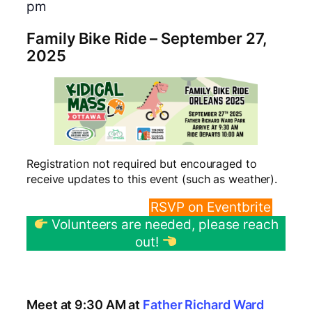
pm
Family Bike Ride – September 27,
2025
Registration not required but encouraged to
receive updates to this event (such as weather).
RVSP Directly
RSVP on Eventbrite
Volunteers are needed, please reach
out!
Press Kit (Poster Downloads and Press
Release)
Meet at 9:30 AM at
Father Richard Ward