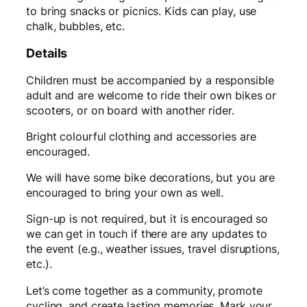
to bring snacks or picnics. Kids can play, use
chalk, bubbles, etc.
Details
Children must be accompanied by a responsible
adult and are welcome to ride their own bikes or
scooters, or on board with another rider.
Bright colourful clothing and accessories are
encouraged.
We will have some bike decorations, but you are
encouraged to bring your own as well.
Sign-up is not required, but it is encouraged so
we can get in touch if there are any updates to
the event (e.g., weather issues, travel disruptions,
etc.).
Let’s come together as a community, promote
cycling, and create lasting memories. Mark your