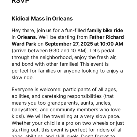
RSVP
Kidical Mass in Orleans
Hey there, join us for a fun-filled
family bike ride
in
Orleans
. We’ll be starting from
Father Richard
Ward Park
on
September 27, 2025 at 10:00 AM
(arrive between 9:30 and 10 AM). Let’s pedal
through the neighborhood, enjoy the fresh air,
and bond with other families! This event is
perfect for families or anyone looking to enjoy a
slow ride.
Everyone is welcome: participants of all ages,
abilities, and caretaking responsibilities (that
means you too grandparents, aunts, uncles,
babysitters, and community members who love
kids!). We will be travelling at a very slow pace.
Whether your child is a pro on two wheels or just
starting out, this event is perfect for riders of all
ages, abilities, and skill levels. Don’t forget to