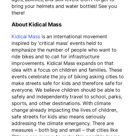
bring your helmets and water bottles! See you
there!
About Kidical Mass
Kidical Mass
is an international movement
inspired by ‘critical mass’ events held to
emphasize the number of people who want to
ride bikes and to call for infrastructure
improvements. Kidical Mass expands on that
idea with a focus on children and families. These
events celebrate the joy of biking asking cities to
make streets safe for kids and therefore safe for
everyone. We believe children should be able to
safely and independently travel to school, parks,
sports, and other destinations. With climate
change already impacting the lives of children,
safe streets for kids also means seriously
addressing the climate emergency. There are
measures – both big and small – that cities like