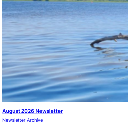
August 2026 Newsletter
Newsletter Archive