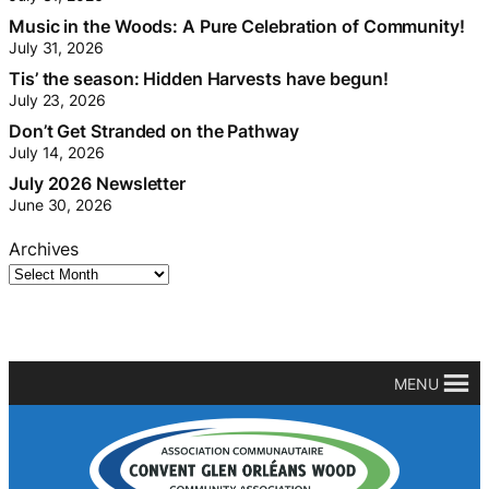
Music in the Woods: A Pure Celebration of Community!
July 31, 2026
Tis’ the season: Hidden Harvests have begun!
July 23, 2026
Don’t Get Stranded on the Pathway
July 14, 2026
July 2026 Newsletter
June 30, 2026
Archives
MENU