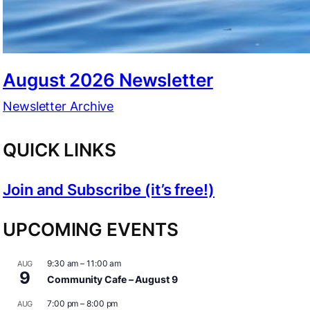
August 2026 Newsletter
Newsletter Archive
QUICK LINKS
Join and Subscribe (it’s free!)
UPCOMING EVENTS
9:30 am
–
11:00 am
AUG
9
Community Cafe – August 9
7:00 pm
–
8:00 pm
AUG