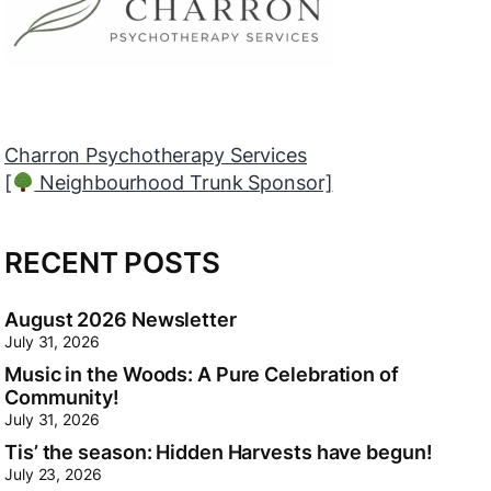
Myers Orléans
[
Neighbourhood Trunk Sponsor]
RECENT POSTS
August 2026 Newsletter
July 31, 2026
Music in the Woods: A Pure Celebration of
Community!
July 31, 2026
Tis’ the season: Hidden Harvests have begun!
July 23, 2026