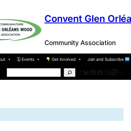
Convent Glen Orlé
Community Association
out
🗓 Events
Get Involved
Join and Subscribe
Mail
Bluesky
Discord
Facebook
Instagr
Masto
For
Search