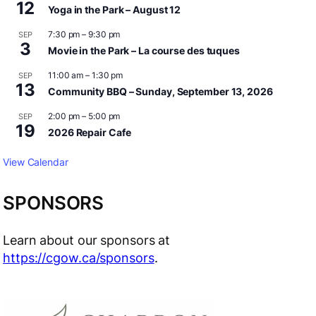
12
Yoga in the Park – August 12
7:30 pm
–
9:30 pm
SEP
3
Movie in the Park – La course des tuques
11:00 am
–
1:30 pm
SEP
13
Community BBQ – Sunday, September 13, 2026
2:00 pm
–
5:00 pm
SEP
19
2026 Repair Cafe
View Calendar
SPONSORS
Learn about our sponsors at
https://cgow.ca/sponsors
.