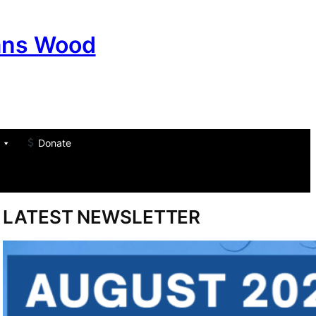
ans Wood
Donate
am
don
um
LATEST NEWSLETTER