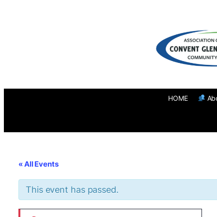
HOME
Ab
« All Events
This event has passed.