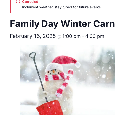
Canceled
Inclement weather, stay tuned for future events.
Family Day Winter Carn
February 16, 2025
1:00 pm
4:00 pm
@
–