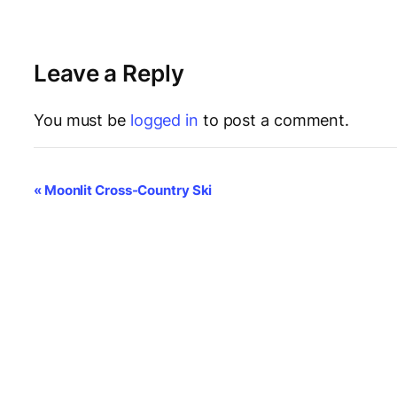
Leave a Reply
You must be
logged in
to post a comment.
E
«
Moonlit Cross-Country Ski
v
e
n
t
N
a
v