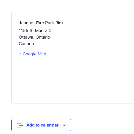
Jeanne d’Arc Park Rink
1155 St Moritz Ct
Ottawa
,
Ontario
Canada
+ Google Map
Add to calendar