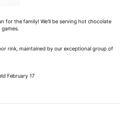
for the family! We’ll be serving hot chocolate
f games.
or rink, maintained by our exceptional group of
eld February 17