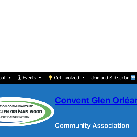
out
🗓 Events
Get Involved
Join and Subscribe
Convent Glen Orlé
Community Association