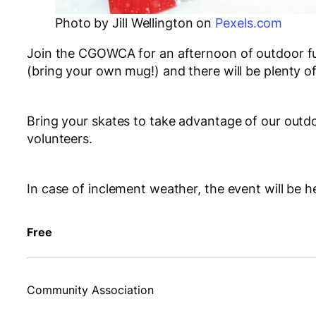
Photo by Jill Wellington on
Pexels.com
Join the CGOWCA for an afternoon of outdoor fun 
(bring your own mug!) and there will be plenty o
Bring your skates to take advantage of our outdo
volunteers.
In case of inclement weather, the event will be h
Free
Community Association