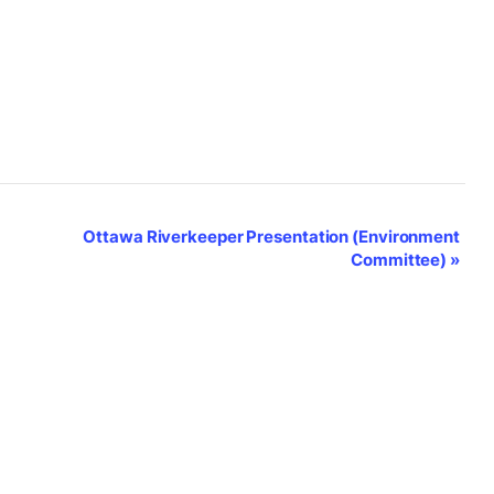
Ottawa Riverkeeper Presentation (Environment
Committee)
»