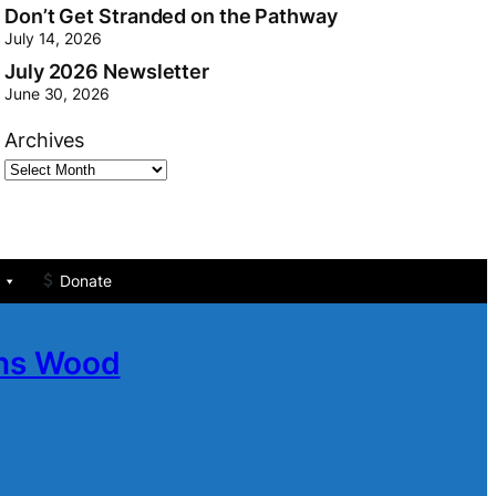
Don’t Get Stranded on the Pathway
July 14, 2026
July 2026 Newsletter
June 30, 2026
Archives
Donate
ans Wood