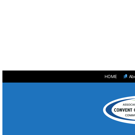
HOME
Ab