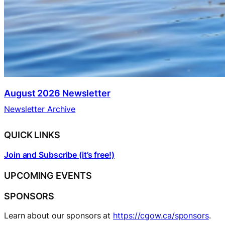
August 2026 Newsletter
Newsletter Archive
QUICK LINKS
Join and Subscribe (it’s free!)
UPCOMING EVENTS
SPONSORS
Learn about our sponsors at
https://cgow.ca/sponsors
.