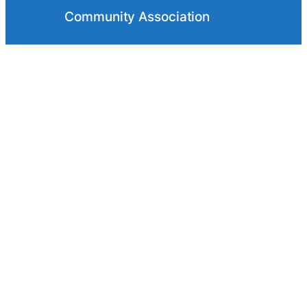
Community Association