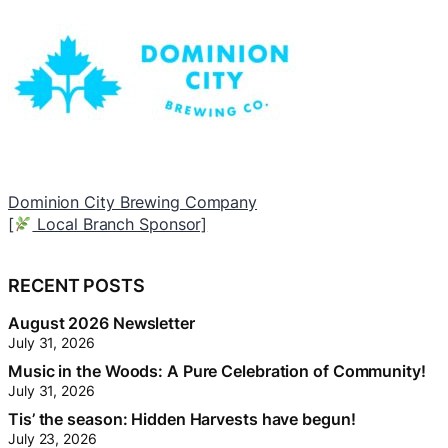
Dominion City Brewing Company
T
[
Local Branch Sponsor]
[
RECENT POSTS
August 2026 Newsletter
July 31, 2026
Music in the Woods: A Pure Celebration of Community!
July 31, 2026
Tis’ the season: Hidden Harvests have begun!
July 23, 2026