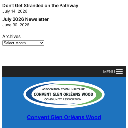
Don’t Get Stranded on the Pathway
July 14, 2026
July 2026 Newsletter
June 30, 2026
Archives
MENU
Convent Glen Orléans Wood