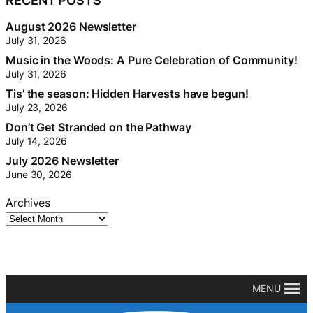
RECENT POSTS
August 2026 Newsletter
July 31, 2026
Music in the Woods: A Pure Celebration of Community!
July 31, 2026
Tis’ the season: Hidden Harvests have begun!
July 23, 2026
Don’t Get Stranded on the Pathway
July 14, 2026
July 2026 Newsletter
June 30, 2026
Archives
MENU