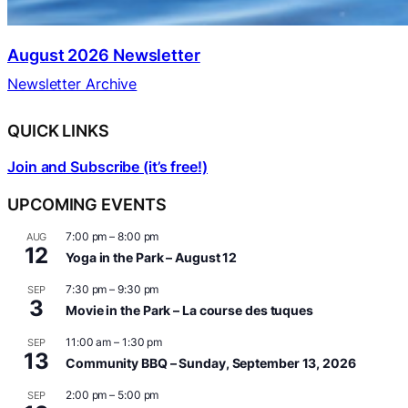
August 2026 Newsletter
Newsletter Archive
QUICK LINKS
Join and Subscribe (it’s free!)
UPCOMING EVENTS
7:00 pm
–
8:00 pm
AUG
12
Yoga in the Park – August 12
7:30 pm
–
9:30 pm
SEP
3
Movie in the Park – La course des tuques
11:00 am
–
1:30 pm
SEP
13
Community BBQ – Sunday, September 13, 2026
2:00 pm
–
5:00 pm
SEP