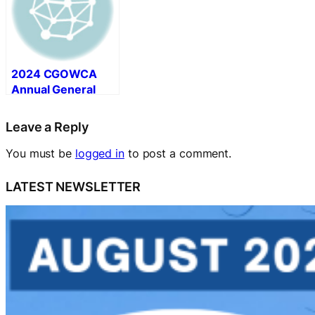
2024 CGOWCA
Annual General
Meeting (AGM)
Summary
Leave a Reply
You must be
logged in
to post a comment.
LATEST NEWSLETTER