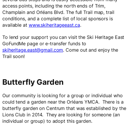
access points, including the north ends of Trim,
Champlain and Orléans Blvd. The full Trail map, trail
conditions, and a complete list of local sponsors is
available at
www.skiheritageeast.ca
.
To lend your support you can visit the Ski Heritage East
GoFundMe page or e-transfer funds to
skiheritage.east@gmail.com
. Come out and enjoy the
Trail soon!
Butterfly Garden
Our community is looking for a group or individual who
could tend a garden near the Orléans YMCA. There is a
butterfly garden on Centrum that was established by the
Lions Club in 2014. They are looking for someone (an
individual or group) to adopt this garden.