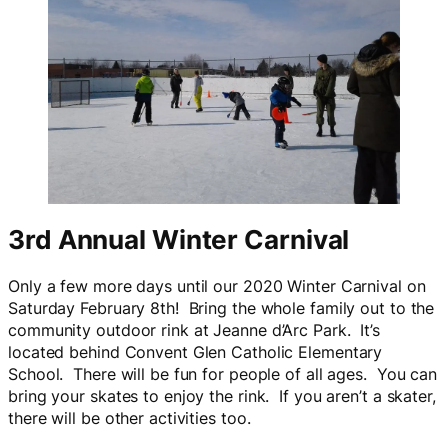
3rd Annual Winter Carnival
Only a few more days until our 2020 Winter Carnival on
Saturday February 8th! Bring the whole family out to the
community outdoor rink at Jeanne d’Arc Park. It’s
located behind Convent Glen Catholic Elementary
School. There will be fun for people of all ages. You can
bring your skates to enjoy the rink. If you aren’t a skater,
there will be other activities too.