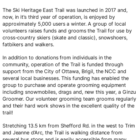
The Ski Heritage East Trail was launched in 2017 and,
now, in it’s third year of operation, is enjoyed by
approximately 5,000 users a winter. A group of local
volunteers raises funds and grooms the Trail for use by
cross-country skiers (skate and classic), snowshoers,
fatbikers and walkers.
In addition to donations from individuals in the
community, operation of the Trail is funded through
support from the City of Ottawa, Brigil, the NCC and
several local businesses. This funding has enabled the
group to purchase and operate grooming equipment
including snowmobiles, drags and, new this year, a Ginzu
Groomer. Our volunteer grooming team grooms regularly
and their hard work shows in the excellent quality of the
trail!
Stretching 13.5 km from Shefford Rd. in the west to Trim
and Jeanne d’Arc, the Trail is walking distance from
several bus stops and is easily accessible from many