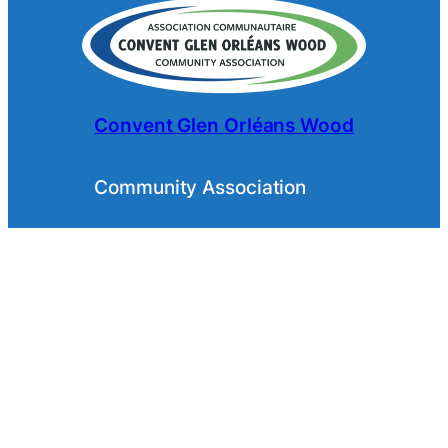
Convent Glen Orléans Wood
Community Association