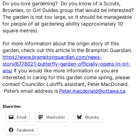
Do you love gardening? Do you know of a Scouts,
Brownies, or Girl Guides group that would be interested?
The garden is not too large, so it should be manageable
for people of all gardening ability (approximately 10
square metres).
For more information about the origin story of this
garden, check out this article in the Brampton Guardian:
https://www.bramptonguardian.com/news-
story/6778021-butterfly-garden-officially-opens-in-orl-
ans/
If you would like more information or you are
interested in caring for this garden come spring, please
contact Councillor Luloff’s assistant, Peter MacDonald.
Peter’s email address is
Peter.macdonald@ottawa.ca
Share this:
Email
Mastodon
Bluesky
Facebook