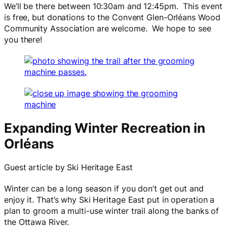
We’ll be there between 10:30am and 12:45pm. This event
is free, but donations to the Convent Glen-Orléans Wood
Community Association are welcome. We hope to see
you there!
Expanding Winter Recreation in
Orléans
Guest article by Ski Heritage East
Winter can be a long season if you don’t get out and
enjoy it. That’s why Ski Heritage East put in operation a
plan to groom a multi-use winter trail along the banks of
the Ottawa River.