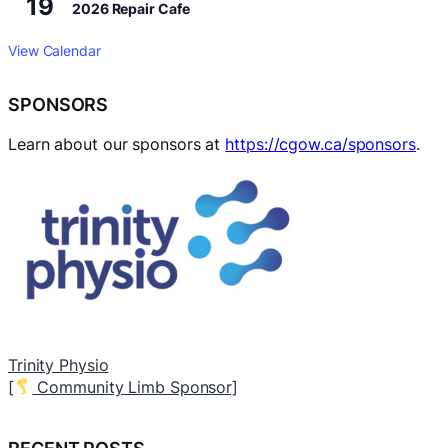
19
2026 Repair Cafe
View Calendar
SPONSORS
Learn about our sponsors at
https://cgow.ca/sponsors
.
Dominion City Brewing Company
A
[
Local Branch Sponsor]
[