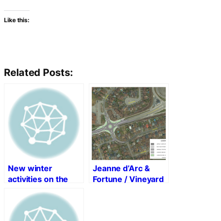
Like this:
Related Posts:
New winter
Jeanne d’Arc &
activities on the
Fortune / Vineyard
Ottawa River
Roundabout and
Pathway
Bus Bay
Construction