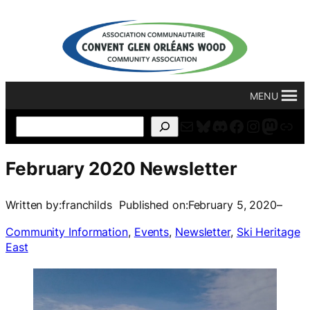
Skip
to
content
MENU
Mail
Bluesky
Discord
Facebook
Instagr
Masto
For
Search
February 2020 Newsletter
Written by:
franchilds
Published on:
February 5, 2020
–
Community Information
, 
Events
, 
Newsletter
, 
Ski Heritage
East