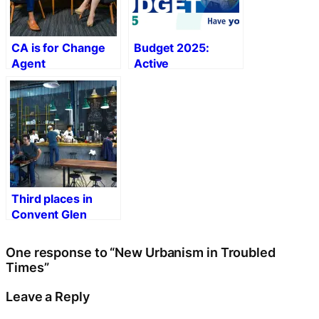
CA is for Change
Budget 2025:
Agent
Active
Transportation
Priorities
Third places in
Convent Glen
Orléans Wood
One response to “New Urbanism in Troubled
Times”
Leave a Reply