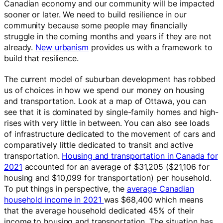
Canadian economy and our community will be impacted
sooner or later. We need to build resilience in our
community because some people may financially
struggle in the coming months and years if they are not
already.
New urbanism
provides us with a framework to
build that resilience.
The current model of suburban development has robbed
us of choices in how we spend our money on housing
and transportation. Look at a map of Ottawa, you can
see that it is dominated by single-family homes and high-
rises with very little in between. You can also see loads
of infrastructure dedicated to the movement of cars and
comparatively little dedicated to transit and active
transportation.
Housing and transportation in Canada for
2021
accounted for an average of $31,205 ($21,106 for
housing and $10,099 for transportation) per household.
To put things in perspective, the
average Canadian
household income in 2021
was $68,400 which means
that the average household dedicated 45% of their
income to housing and transportation. The situation has