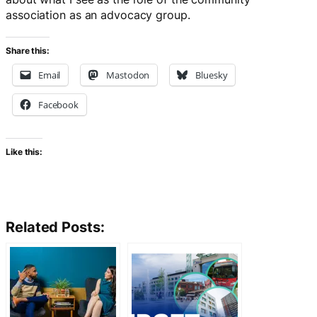
association as an advocacy group.
Share this:
Email
Mastodon
Bluesky
Facebook
Like this:
Related Posts: