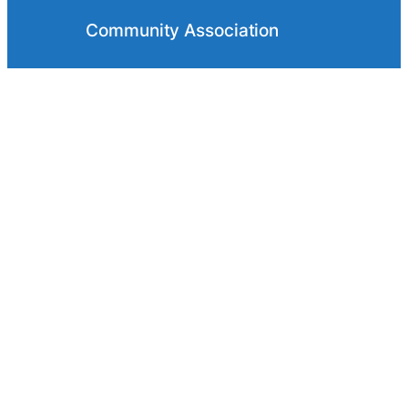
Community Association