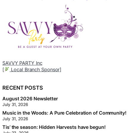
Email
mail@cgow.ca
to sponsor the community
association and you could appear here.
[
RECENT POSTS
August 2026 Newsletter
July 31, 2026
Music in the Woods: A Pure Celebration of Community!
July 31, 2026
Tis’ the season: Hidden Harvests have begun!
July 23, 2026