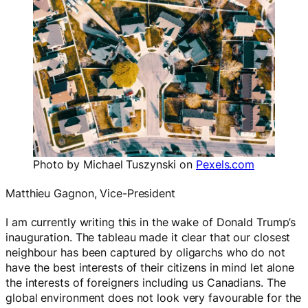
Photo by Michael Tuszynski on
Pexels.com
Matthieu Gagnon, Vice-President
I am currently writing this in the wake of Donald Trump’s
inauguration. The tableau made it clear that our closest
neighbour has been captured by oligarchs who do not
have the best interests of their citizens in mind let alone
the interests of foreigners including us Canadians. The
global environment does not look very favourable for the