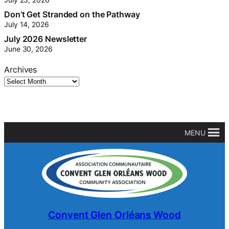
Don’t Get Stranded on the Pathway
July 14, 2026
July 2026 Newsletter
June 30, 2026
Archives
MENU
Convent Glen Orléans Wood