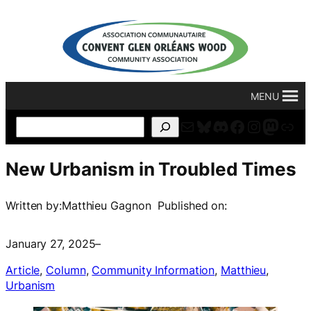
Skip
to
content
MENU
Mail
Bluesky
Discord
Facebook
Instagr
Masto
For
Search
New Urbanism in Troubled Times
Written by:
Matthieu Gagnon
Published on:
January 27, 2025
–
Article
, 
Column
, 
Community Information
, 
Matthieu
, 
Urbanism