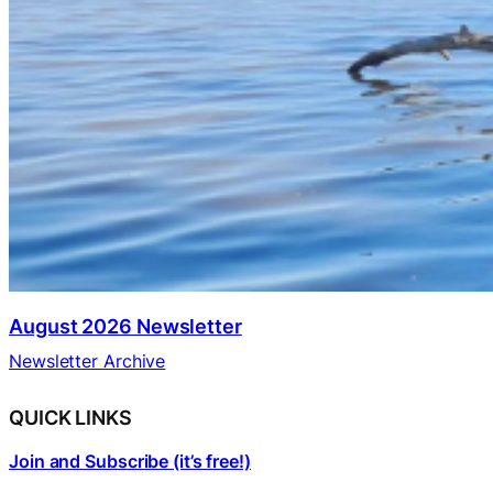
August 2026 Newsletter
Newsletter Archive
QUICK LINKS
Join and Subscribe (it’s free!)