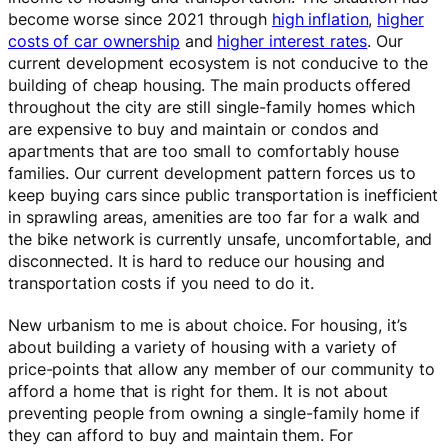
become worse since 2021 through
high inflation
,
higher
costs of car ownership
and
higher interest rates
. Our
current development ecosystem is not conducive to the
building of cheap housing. The main products offered
throughout the city are still single-family homes which
are expensive to buy and maintain or condos and
apartments that are too small to comfortably house
families. Our current development pattern forces us to
keep buying cars since public transportation is inefficient
in sprawling areas, amenities are too far for a walk and
the bike network is currently unsafe, uncomfortable, and
disconnected. It is hard to reduce our housing and
transportation costs if you need to do it.
New urbanism to me is about choice. For housing, it’s
about building a variety of housing with a variety of
price-points that allow any member of our community to
afford a home that is right for them. It is not about
preventing people from owning a single-family home if
they can afford to buy and maintain them. For