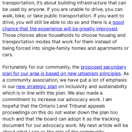
transportation, it’s about building infrastructure that can
be used by anyone. If you are unable to drive, you can
walk, bike, or take public transportation. If you want to
drive, you will still be able to do so and there is a
good
chance that the experience will be greatly improved
.
Those choices allow households to choose housing and
transportation modes that work for them instead of
being forced into single-family homes and apartments or
cars.
Fortunately for our community, the
proposed secondary
plan for our area is based on new urbanism principles
. As
a community association, we have put a lot of emphasis
in our
new strategic plan
on inclusivity and sustainability
which is in line with this plan. We also made a
commitment to increase our advocacy work. I am
hopeful that the Ontario Land Tribunal appeals
proceedings on this do not water down the plan too
much and that the board can adopt it as the tracking
document for our advocacy work. My next article will be
about what I see as the role of the community