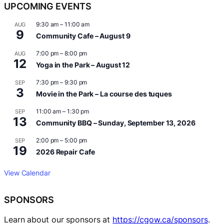
UPCOMING EVENTS
9:30 am
–
11:00 am
AUG
9
Community Cafe – August 9
7:00 pm
–
8:00 pm
AUG
12
Yoga in the Park – August 12
7:30 pm
–
9:30 pm
SEP
3
Movie in the Park – La course des tuques
11:00 am
–
1:30 pm
SEP
13
Community BBQ – Sunday, September 13, 2026
2:00 pm
–
5:00 pm
SEP
19
2026 Repair Cafe
View Calendar
SPONSORS
Learn about our sponsors at
https://cgow.ca/sponsors
.