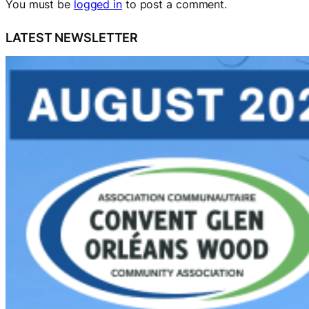
You must be
logged in
to post a comment.
LATEST NEWSLETTER