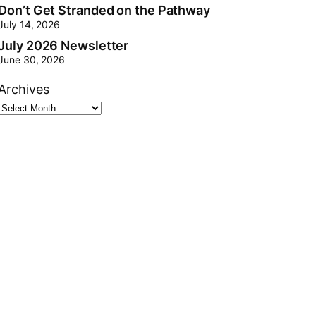
Don’t Get Stranded on the Pathway
July 14, 2026
July 2026 Newsletter
June 30, 2026
Archives