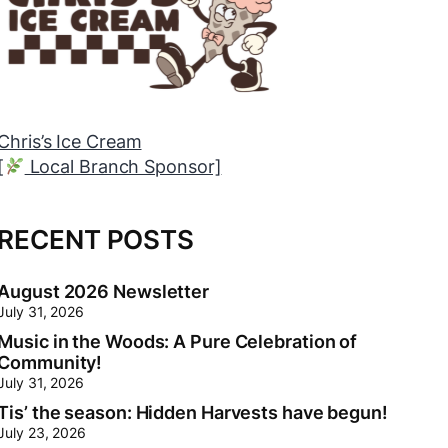
Chris’s Ice Cream
[
Local Branch Sponsor]
[
RECENT POSTS
August 2026 Newsletter
July 31, 2026
Music in the Woods: A Pure Celebration of
Community!
July 31, 2026
Tis’ the season: Hidden Harvests have begun!
July 23, 2026