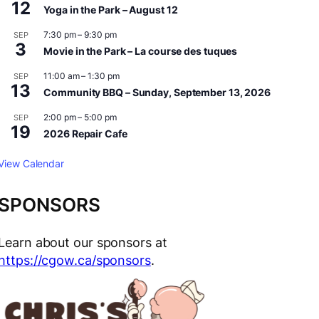
12
Yoga in the Park – August 12
7:30 pm
–
9:30 pm
SEP
3
Movie in the Park – La course des tuques
11:00 am
–
1:30 pm
SEP
13
Community BBQ – Sunday, September 13, 2026
2:00 pm
–
5:00 pm
SEP
19
2026 Repair Cafe
View Calendar
SPONSORS
Learn about our sponsors at
https://cgow.ca/sponsors
.