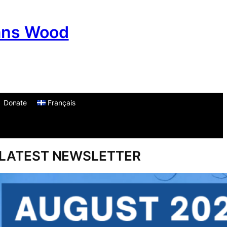
ans Wood
Donate
Français
am
don
um
LATEST NEWSLETTER