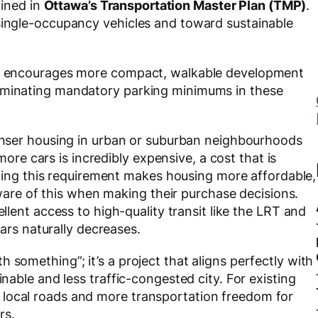
lined in
Ottawa’s Transportation Master Plan (TMP)
.
 single-occupancy vehicles and toward sustainable
ely encourages more compact, walkable development
liminating mandatory parking minimums in these
Trinity Physio
[
Community Limb Sponsor]
enser housing in urban or suburban neighbourhoods
ore cars is incredibly expensive, a cost that is
cing this requirement makes housing more affordable,
ware of this when making their purchase decisions.
lent access to high-quality transit like the LRT and
ars naturally decreases.
 something”; it’s a project that aligns perfectly with
inable and less traffic-congested city. For existing
 local roads and more transportation freedom for
rs.