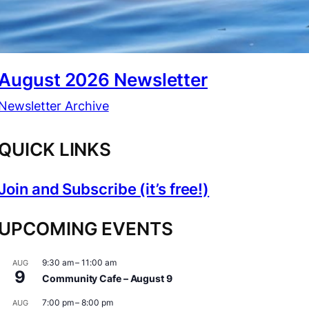
August 2026 Newsletter
Newsletter Archive
QUICK LINKS
Join and Subscribe (it’s free!)
UPCOMING EVENTS
9:30 am
–
11:00 am
AUG
9
Community Cafe – August 9
7:00 pm
–
8:00 pm
AUG