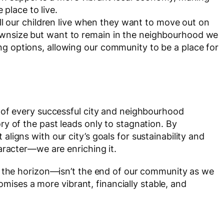
place to live.
l our children live when they want to move out on
downsize but want to remain in the neighbourhood we
ing options, allowing our community to be a place for
 of every successful city and neighbourhood
y of the past leads only to stagnation. By
ligns with our city’s goals for sustainability and
aracter—we are enriching it.
n the horizon—isn’t the end of our community as we
romises a more vibrant, financially stable, and