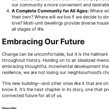
our community a more convenient and desirable 
A Complete Community for All Ages:
Where wil
their own? Where will we live if we decide to 
love? Multi-unit dwellings provide diverse hous
all stages of life.
Embracing Our Future
Change can be uncomfortable, but it is the hallmark
throughout history. Holding on to an idealized memor
embracing thoughtful, incremental development that a
resilience, we are not losing our neighbourhood’s ch
This new building—and other ones like it that are o
know it. It’s the next chapter in its story, one that p
connected future for all of us.
Share this: