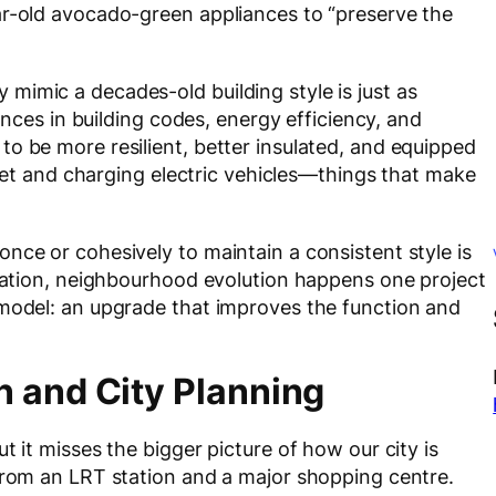
ar-old avocado-green appliances to “preserve the
mimic a decades-old building style is just as
vances in building codes, energy efficiency, and
o be more resilient, better insulated, and equipped
ernet and charging electric vehicles—things that make
nce or cohesively to maintain a consistent style is
ovation, neighbourhood evolution happens one project
emodel: an upgrade that improves the function and
n and City Planning
t it misses the bigger picture of how our city is
 from an LRT station and a major shopping centre.