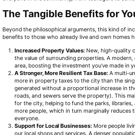
The Tangible Benefits for Y
Beyond the philosophical arguments, this kind of in
benefits to those who already live and own homes h
Increased Property Values:
New, high-quality c
the value of surrounding properties. A modern,
area, boosting the investment you’ve made in 
A Stronger, More Resilient Tax Base:
A multi-uni
more in property taxes to the city than the sin
generated without a proportional increase in th
roads, and sewers serve the property). This ma
for the city, helping to fund the parks, librari
more people, which in turn marginally reduces t
everyone.
Support for Local Businesses:
More people liv
our local shops and services. A denser populat