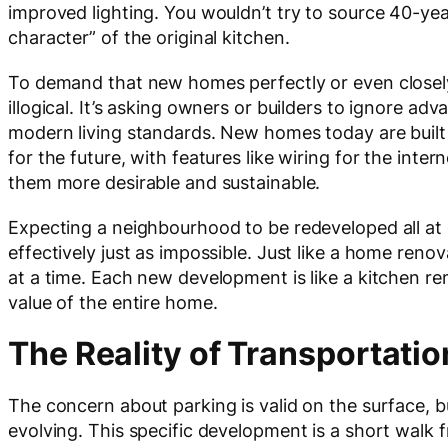
improved lighting. You wouldn’t try to source 40-ye
character” of the original kitchen.
To demand that new homes perfectly or even closely 
illogical. It’s asking owners or builders to ignore ad
modern living standards. New homes today are built t
for the future, with features like wiring for the int
them more desirable and sustainable.
Expecting a neighbourhood to be redeveloped all at o
effectively just as impossible. Just like a home ren
at a time. Each new development is like a kitchen r
value of the entire home.
The Reality of Transportatio
The concern about parking is valid on the surface, bu
evolving. This specific development is a short walk