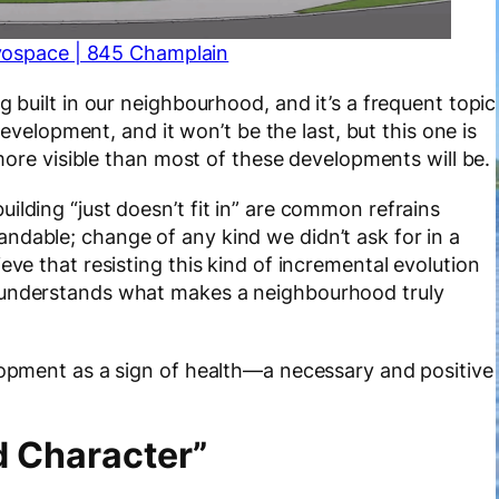
vospace | 845 Champlain
g built in our neighbourhood, and it’s a frequent topic
 development, and it won’t be the last, but this one is
s more visible than most of these developments will be.
ilding “just doesn’t fit in” are common refrains
ndable; change of any kind we didn’t ask for in a
eve that resisting this kind of incremental evolution
isunderstands what makes a neighbourhood truly
elopment as a sign of health—a necessary and positive
d Character”