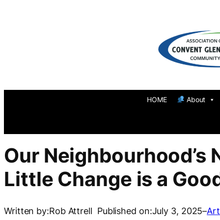
Skip
to
content
HOME
About
Our Neighbourhood’s 
Little Change is a Goo
Written by:
Rob Attrell
Published on:
July 3, 2025
–
Art