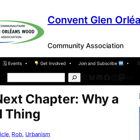
Convent Glen Orlé
Community Association
🗓 Events
Get Involved
Join and Subscribe
Mail
Bluesky
Discord
Facebook
Instagr
Masto
For
Search
Next Chapter: Why a
d Thing
icle
, 
Rob
, 
Urbanism