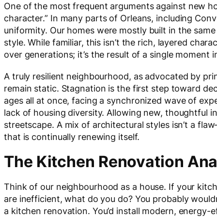
One of the most frequent arguments against new ho
character.” In many parts of Orleans, including Conve
uniformity. Our homes were mostly built in the same e
style. While familiar, this isn’t the rich, layered c
over generations; it’s the result of a single moment i
A truly resilient neighbourhood, as advocated by pri
remain static. Stagnation is the first step toward dec
ages all at once, facing a synchronized wave of exp
lack of housing diversity. Allowing new, thoughtful 
streetscape. A mix of architectural styles isn’t a fla
that is continually renewing itself.
The Kitchen Renovation An
Think of our neighbourhood as a house. If your kitch
are inefficient, what do you do? You probably would
a kitchen renovation. You’d install modern, energy-e