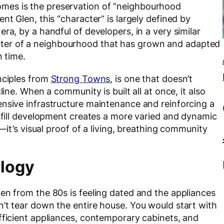
mes is the preservation of “neighbourhood
nt Glen, this “character” is largely defined by
ra, by a handful of developers, in a very similar
haracter of a neighbourhood that has grown and adapted
n time.
nciples from
Strong Towns
, is one that doesn’t
line. When a community is built all at once, it also
ensive infrastructure maintenance and reinforcing a
infill development creates a more varied and dynamic
w—it’s visual proof of a living, breathing community
alogy
en from the 80s is feeling dated and the appliances
n’t tear down the entire house. You would start with
fficient appliances, contemporary cabinets, and