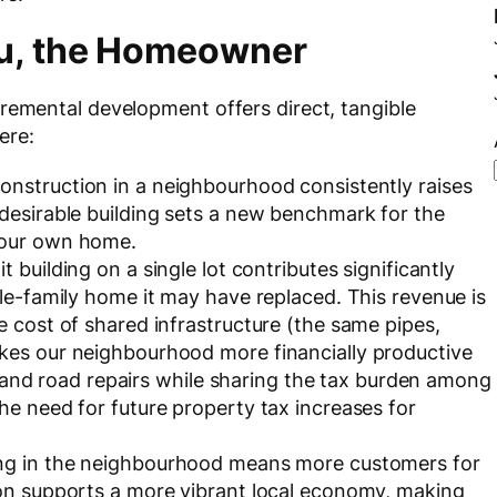
ou, the Homeowner
cremental development offers direct, tangible
ere:
onstruction in a neighbourhood consistently raises
 desirable building sets a new benchmark for the
your own home.
t building on a single lot contributes significantly
gle-family home it may have replaced. This revenue is
e cost of shared infrastructure (the same pipes,
kes our neighbourhood more financially productive
es, and road repairs while sharing the tax burden among
he need for future property tax increases for
ing in the neighbourhood means more customers for
ion supports a more vibrant local economy, making