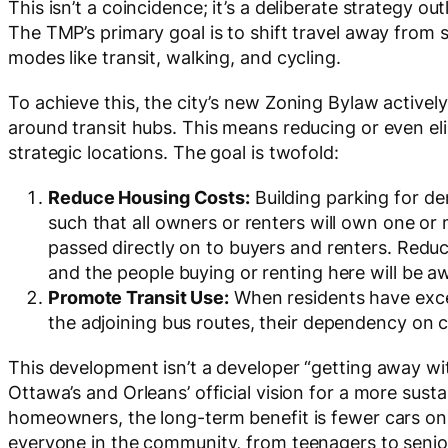
This isn’t a coincidence; it’s a deliberate strategy out
The TMP’s primary goal is to shift travel away from
modes like transit, walking, and cycling.
To achieve this, the city’s new Zoning Bylaw activ
around transit hubs. This means reducing or even e
strategic locations. The goal is twofold:
Doctor Appliance
[
Local Branch Sponsor]
Reduce Housing Costs:
Building parking for d
such that all owners or renters will own one or m
passed directly on to buyers and renters. Redu
and the people buying or renting here will be a
Promote Transit Use:
When residents have excel
the adjoining bus routes, their dependency on c
This development isn’t a developer “getting away with
Ottawa’s and Orleans’ official vision for a more susta
homeowners, the long-term benefit is fewer cars on
everyone in the community, from teenagers to senio