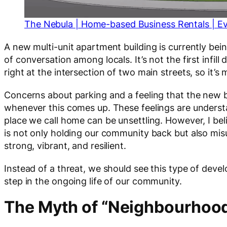
The Nebula | Home-based Business Rentals | E
A new multi-unit apartment building is currently bein
of conversation among locals. It’s not the first infill
right at the intersection of two main streets, so it’
Concerns about parking and a feeling that the new bu
whenever this comes up. These feelings are understa
place we call home can be unsettling. However, I beli
is not only holding our community back but also m
strong, vibrant, and resilient.
Instead of a threat, we should see this type of dev
step in the ongoing life of our community.
The Myth of “Neighbourhoo