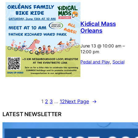
Kidical Mass
Orleans
June 13
@
10:00 am
–
12:00 pm
Pedal and Play
, 
Social
1
2
3
…
12
Next Page
→
LATEST NEWSLETTER