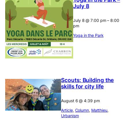
July 8
July 8
@
7:00 pm
–
8:00
pm
Yoga in the Park
Scouts: Building the
skills for city life
August 6
@
4:39 pm
Article
, 
Column
, 
Matthieu
, 
Urbanism