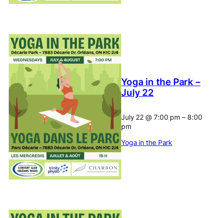
Yoga in the Park –
July 22
July 22
@
7:00 pm
–
8:00
pm
Yoga in the Park