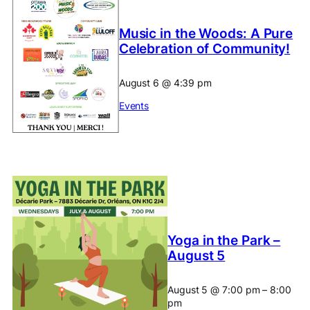
Music in the Woods: A Pure
Celebration of Community!
August 6
@
4:39 pm
Events
Yoga in the Park –
August 5
August 5
@
7:00 pm
–
8:00
pm