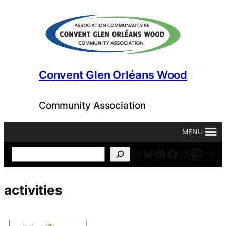
Skip
to
content
Convent Glen Orléans Wood
Community Association
MENU
Mail
Bluesky
Discord
Facebook
Instagr
Masto
For
Search
activities