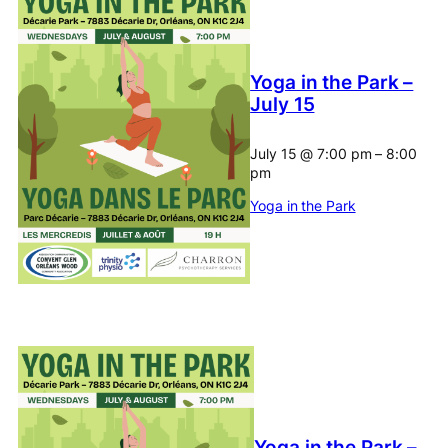
Yoga in the Park –
July 15
July 15
@
7:00 pm
–
8:00
pm
Yoga in the Park
Yoga in the Park –