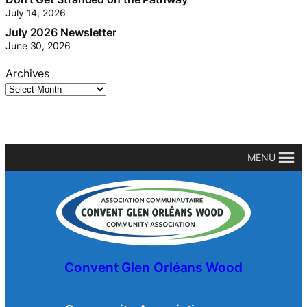
July 14, 2026
July 2026 Newsletter
June 30, 2026
Archives
MENU
Convent Glen Orléans Wood