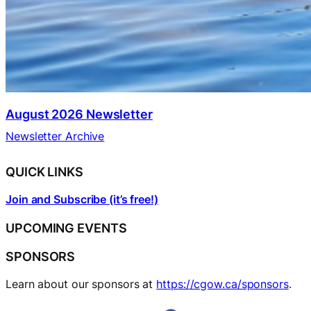
August 2026 Newsletter
Newsletter Archive
QUICK LINKS
Join and Subscribe (it’s free!)
UPCOMING EVENTS
SPONSORS
Learn about our sponsors at
https://cgow.ca/sponsors
.