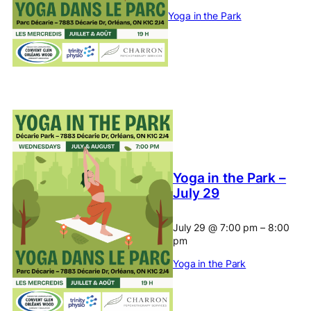
Yoga in the Park
Yoga in the Park –
July 29
July 29
@
7:00 pm
–
8:00
pm
Yoga in the Park