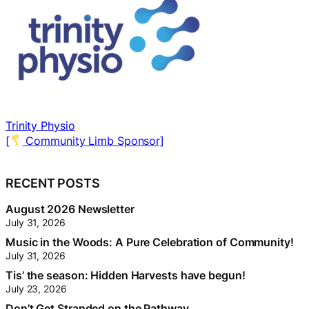
Myers Orléans
[
Neighbourhood Trunk Sponsor]
[
RECENT POSTS
August 2026 Newsletter
July 31, 2026
Music in the Woods: A Pure Celebration of Community!
July 31, 2026
Tis’ the season: Hidden Harvests have begun!
July 23, 2026
Don’t Get Stranded on the Pathway