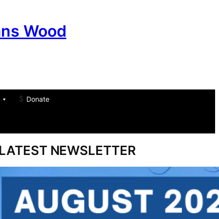
ans Wood
Donate
am
don
um
LATEST NEWSLETTER