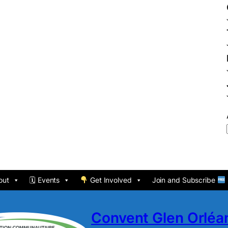
out
🗓 Events
Get Involved
Join and Subscribe
Convent Glen Orlé