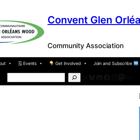
Convent Glen Orlé
Community Association
out
🗓 Events
Get Involved
Join and Subscribe
Mail
Bluesky
Discord
Facebook
Instagr
Masto
For
Search