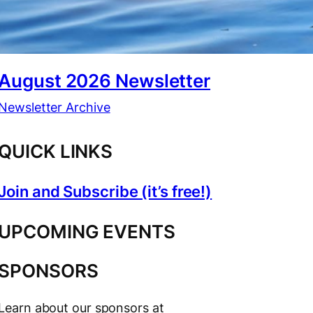
August 2026 Newsletter
Newsletter Archive
QUICK LINKS
Join and Subscribe (it’s free!)
UPCOMING EVENTS
SPONSORS
Learn about our sponsors at