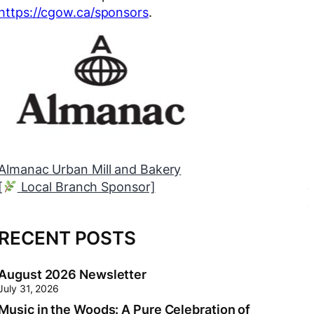
https://cgow.ca/sponsors
.
Myers Orléans
[
Neighbourhood Trunk Sponsor]
RECENT POSTS
August 2026 Newsletter
July 31, 2026
Music in the Woods: A Pure Celebration of