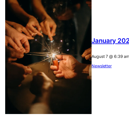
January 202
August 7
@
6:39 a
Newsletter