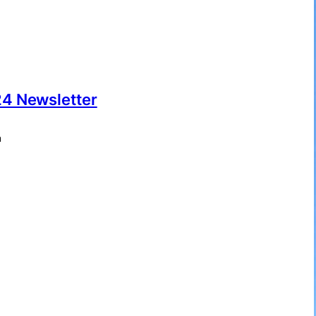
4 Newsletter
m