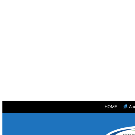
HOME
Ab