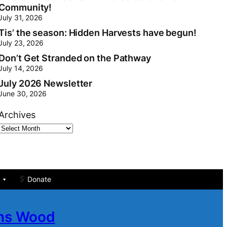
Community!
July 31, 2026
Tis’ the season: Hidden Harvests have begun!
July 23, 2026
Don’t Get Stranded on the Pathway
July 14, 2026
July 2026 Newsletter
June 30, 2026
Archives
Donate
ans Wood