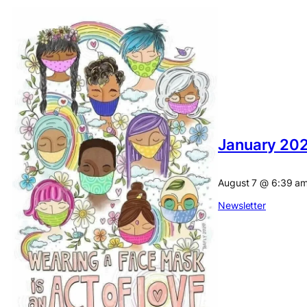
January 202
August 7
@
6:39 a
Newsletter