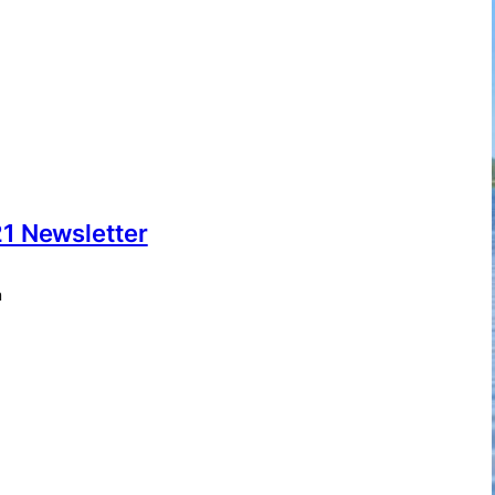
1 Newsletter
m