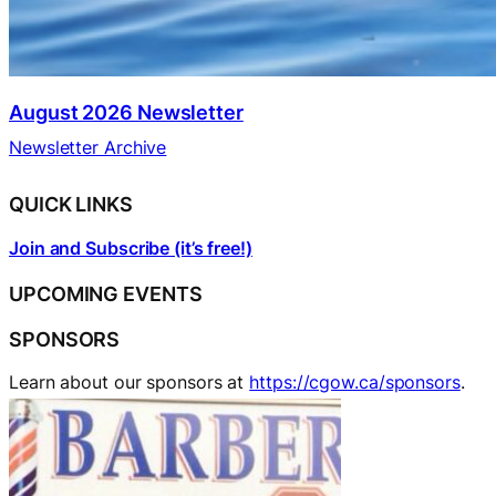
August 2026 Newsletter
Newsletter Archive
QUICK LINKS
Join and Subscribe (it’s free!)
UPCOMING EVENTS
SPONSORS
Learn about our sponsors at
https://cgow.ca/sponsors
.