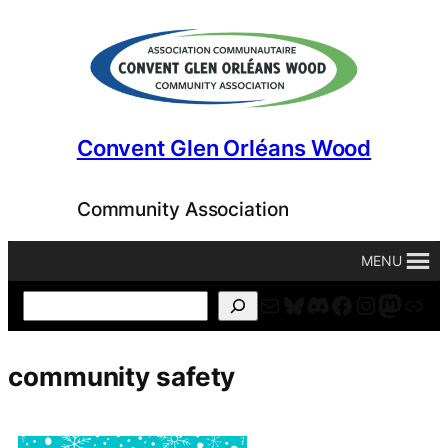
Skip
to
content
Convent Glen Orléans Wood
Community Association
MENU
Mail
Bluesky
Discord
Facebook
Instagr
Masto
For
Search
community safety