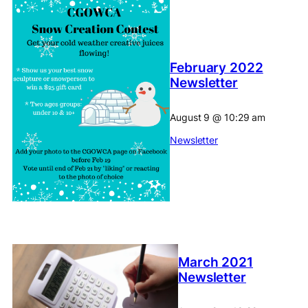
February 2022
Newsletter
August 9
@
10:29 am
Newsletter
March 2021
Newsletter