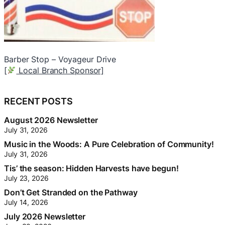
Doctor Appliance
J
[
Local Branch Sponsor]
R
(
RECENT POSTS
[
August 2026 Newsletter
July 31, 2026
Music in the Woods: A Pure Celebration of Community!
July 31, 2026
Tis’ the season: Hidden Harvests have begun!
July 23, 2026
Don’t Get Stranded on the Pathway
July 14, 2026
July 2026 Newsletter