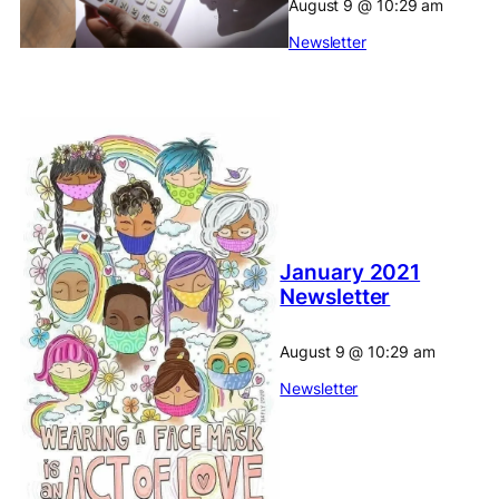
August 9
@
10:29 am
Newsletter
January 2021
Newsletter
August 9
@
10:29 am
Newsletter