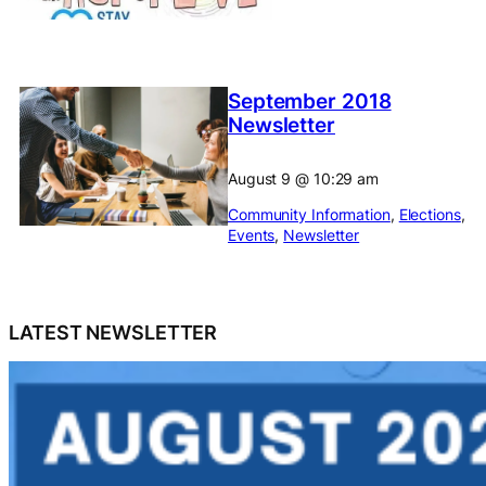
September 2018
Newsletter
August 9
@
10:29 am
Community Information
, 
Elections
, 
Events
, 
Newsletter
LATEST NEWSLETTER