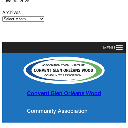
June 30, 2026
Archives
MENU
Convent Glen Orléans Wood
Community Association