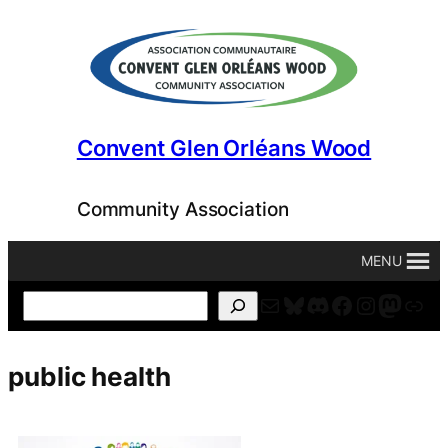
Skip
to
content
Convent Glen Orléans Wood
Community Association
MENU
Mail
Bluesky
Discord
Facebook
Instagr
Masto
For
Search
public health