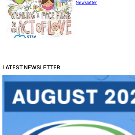
Newsletter
LATEST NEWSLETTER