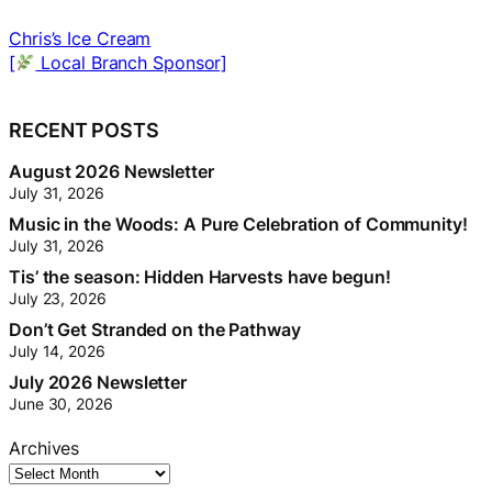
The Sandwich Stop
[
Local Branch Sponsor]
[
RECENT POSTS
August 2026 Newsletter
July 31, 2026
Music in the Woods: A Pure Celebration of Community!
July 31, 2026
Tis’ the season: Hidden Harvests have begun!
July 23, 2026
Don’t Get Stranded on the Pathway
July 14, 2026
July 2026 Newsletter
June 30, 2026
Archives