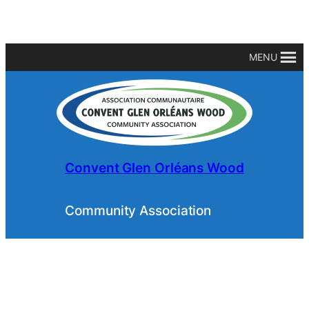
MENU
Convent Glen Orléans Wood
Community Association