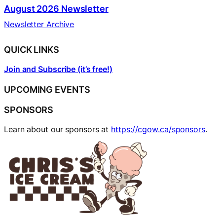
August 2026 Newsletter
Newsletter Archive
QUICK LINKS
Join and Subscribe (it’s free!)
UPCOMING EVENTS
SPONSORS
Learn about our sponsors at
https://cgow.ca/sponsors
.