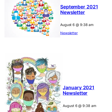
September 2021
Newsletter
August 6
@
9:38 am
Newsletter
January 2021
Newsletter
August 6
@
9:38 am